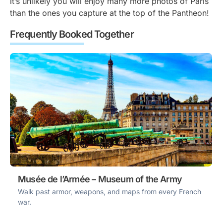
it’s unlikely you will enjoy many more photos of Paris
than the ones you capture at the top of the Pantheon!
Frequently Booked Together
Musée de l’Armée – Museum of the Army
Walk past armor, weapons, and maps from every French
war.