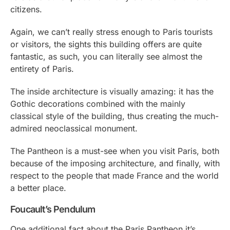
citizens.
Again, we can’t really stress enough to Paris tourists
or visitors, the sights this building offers are quite
fantastic, as such, you can literally see almost the
entirety of Paris.
The inside architecture is visually amazing: it has the
Gothic decorations combined with the mainly
classical style of the building, thus creating the much-
admired neoclassical monument.
The Pantheon is a must-see when you visit Paris, both
because of the imposing architecture, and finally, with
respect to the people that made France and the world
a better place.
Foucault’s Pendulum
One additional fact about the Paris Pantheon it’s