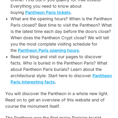
Everything you need to know about
buying
Pantheon Paris tickets
.
What are the opening hours? When is the Pantheon
Paris closed? Best time to visit the Pantheon? What
is the latest time each day before the doors close?
When does the Pantheon Crypt close? We will tell
you the most complete visiting schedule for
the
Pantheon Paris opening hours
.
Read our blog and visit our pages to discover
facts. Who is buried in the Pantheon Paris? What
about Pantheon Paris burials? Learn about the
architectural style. Start here to discover
Pantheon
Paris interesting facts
.
You will discover the Pantheon in a whole new light.
Read on to get an overview of this website and of
course the monument itself.
The Pantheon was the first major Parisian tourist