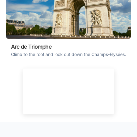
Arc de Triomphe
Climb to the roof and look out down the Champs-Élysées.