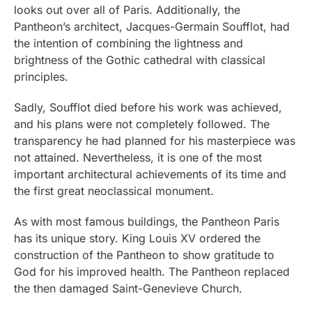
looks out over all of Paris. Additionally, the
Pantheon’s architect, Jacques-Germain Soufflot, had
the intention of combining the lightness and
brightness of the Gothic cathedral with classical
principles.
Sadly, Soufflot died before his work was achieved,
and his plans were not completely followed. The
transparency he had planned for his masterpiece was
not attained. Nevertheless, it is one of the most
important architectural achievements of its time and
the first great neoclassical monument.
As with most famous buildings, the Pantheon Paris
has its unique story. King Louis XV ordered the
construction of the Pantheon to show gratitude to
God for his improved health. The Pantheon replaced
the then damaged Saint-Genevieve Church.