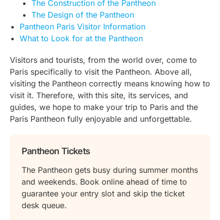
The Construction of the Pantheon
The Design of the Pantheon
Pantheon Paris Visitor Information
What to Look for at the Pantheon
Visitors and tourists, from the world over, come to
Paris specifically to visit the Pantheon. Above all,
visiting the Pantheon correctly means knowing how to
visit it. Therefore, with this site, its services, and
guides, we hope to make your trip to Paris and the
Paris Pantheon fully enjoyable and unforgettable.
Pantheon Tickets
The Pantheon gets busy during summer months
and weekends. Book online ahead of time to
guarantee your entry slot and skip the ticket
desk queue.