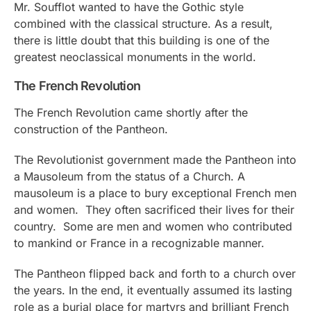
Mr. Soufflot wanted to have the Gothic style
combined with the classical structure. As a result,
there is little doubt that this building is one of the
greatest neoclassical monuments in the world.
The French Revolution
The French Revolution came shortly after the
construction of the Pantheon.
The Revolutionist government made the Pantheon into
a Mausoleum from the status of a Church. A
mausoleum is a place to bury exceptional French men
and women. They often sacrificed their lives for their
country. Some are men and women who contributed
to mankind or France in a recognizable manner.
The Pantheon flipped back and forth to a church over
the years. In the end, it eventually assumed its lasting
role as a burial place for martyrs and brilliant French