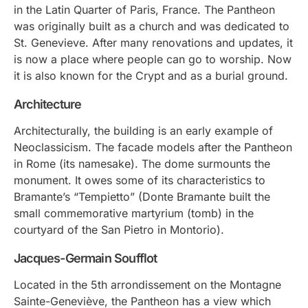
in the Latin Quarter of Paris, France. The Pantheon
was originally built as a church and was dedicated to
St. Genevieve. After many renovations and updates, it
is now a place where people can go to worship. Now
it is also known for the Crypt and as a burial ground.
Architecture
Architecturally, the building is an early example of
Neoclassicism. The facade models after the Pantheon
in Rome (its namesake). The dome surmounts the
monument. It owes some of its characteristics to
Bramante’s “Tempietto” (Donte Bramante built the
small commemorative martyrium (tomb) in the
courtyard of the San Pietro in Montorio).
Jacques-Germain Soufflot
Located in the 5th arrondissement on the Montagne
Sainte-Geneviève, the Pantheon has a view which