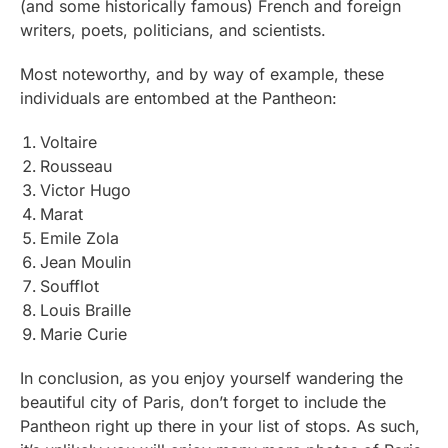
(and some historically famous) French and foreign
writers, poets, politicians, and scientists.
Most noteworthy, and by way of example, these
individuals are entombed at the Pantheon:
Voltaire
Rousseau
Victor Hugo
Marat
Emile Zola
Jean Moulin
Soufflot
Louis Braille
Marie Curie
In conclusion, as you enjoy yourself wandering the
beautiful city of Paris, don’t forget to include the
Pantheon right up there in your list of stops. As such,