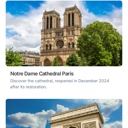
Notre Dame Cathedral Paris
Discover the cathedral, reopened in December 2024
after its restoration.