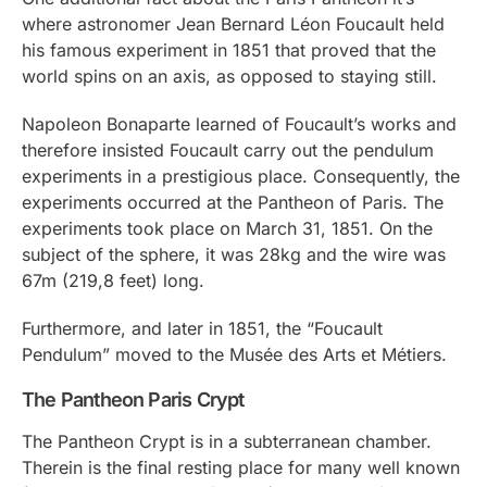
where astronomer Jean Bernard Léon Foucault held
his famous experiment in 1851 that proved that the
world spins on an axis, as opposed to staying still.
Napoleon Bonaparte learned of Foucault’s works and
therefore insisted Foucault carry out the pendulum
experiments in a prestigious place. Consequently, the
experiments occurred at the Pantheon of Paris. The
experiments took place on March 31, 1851. On the
subject of the sphere, it was 28kg and the wire was
67m (219,8 feet) long.
Furthermore, and later in 1851, the “Foucault
Pendulum” moved to the Musée des Arts et Métiers.
The Pantheon Paris Crypt
The Pantheon Crypt is in a subterranean chamber.
Therein is the final resting place for many well known