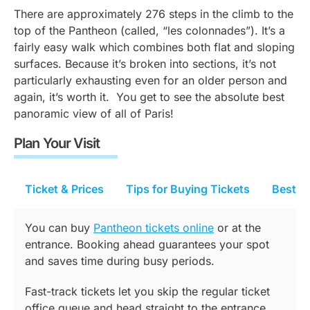
There are approximately 276 steps in the climb to the
top of the Pantheon (called, “
les colonnades”).
It’s a
fairly easy walk which combines both flat and sloping
surfaces. Because it’s broken into sections, it’s not
particularly exhausting even for an older person and
again, it’s worth it. You get to see the absolute best
panoramic view of all of Paris!
Plan Your Visit
Ticket & Prices
Tips for Buying Tickets
Best Ti
You can buy
Pantheon tickets online
or at the
entrance. Booking ahead guarantees your spot
and saves time during busy periods.
Fast-track tickets let you skip the regular ticket
office queue and head straight to the entrance.