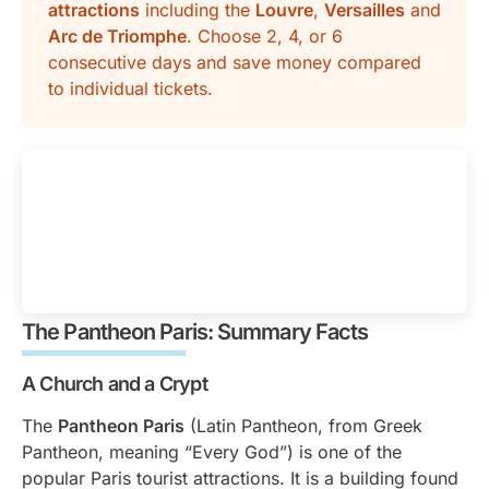
attractions
including the
Louvre
,
Versailles
and
Arc de Triomphe
. Choose 2, 4, or 6
consecutive days and save money compared
to individual tickets.
The Pantheon Paris: Summary Facts
A Church and a Crypt
The
Pantheon Paris
(Latin Pantheon, from Greek
Pantheon, meaning “Every God”) is one of the
popular Paris tourist attractions. It is a building found