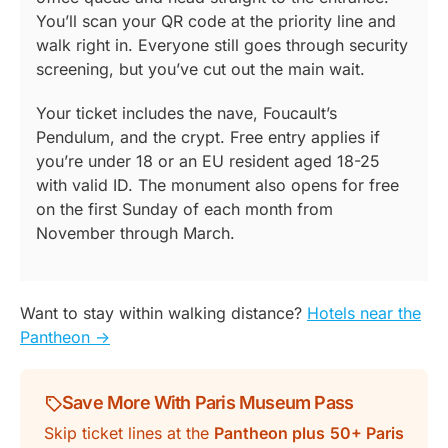
You’ll scan your QR code at the priority line and
walk right in. Everyone still goes through security
screening, but you’ve cut out the main wait.
Your ticket includes the nave, Foucault’s
Pendulum, and the crypt. Free entry applies if
you’re under 18 or an EU resident aged 18-25
with valid ID. The monument also opens for free
on the first Sunday of each month from
November through March.
Want to stay within walking distance?
Hotels near the
Pantheon ->
Save More With Paris Museum Pass
Skip ticket lines at the
Pantheon plus
50+ Paris