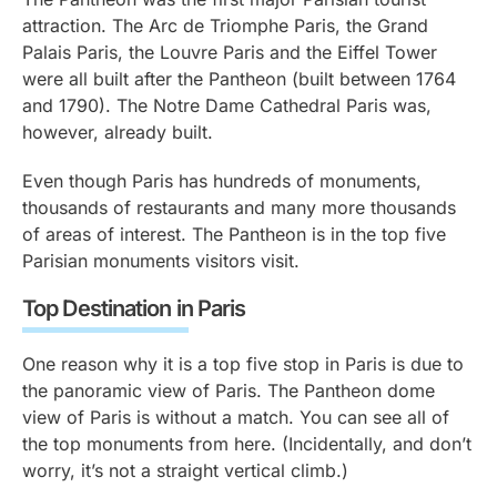
attraction. The Arc de Triomphe Paris, the Grand
Palais Paris, the Louvre Paris and the Eiffel Tower
were all built after the Pantheon (built between 1764
and 1790). The Notre Dame Cathedral Paris was,
however, already built.
Even though Paris has hundreds of monuments,
thousands of restaurants and many more thousands
of areas of interest. The Pantheon is in the top five
Parisian monuments visitors visit.
Top Destination in Paris
One reason why it is a top five stop in Paris is due to
the panoramic view of Paris. The Pantheon dome
view of Paris is without a match. You can see all of
the top monuments from here. (Incidentally, and don’t
worry, it’s not a straight vertical climb.)