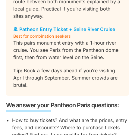
route between both monuments explained by a
local guide. Practical if you’re visiting both
sites anyway.
🚢 Patheon Entry Ticket + Seine River Cruise
Best for combination seekers
This pairs monument entry with a 1-hour river
cruise. You see Paris from the Pantheon dome
first, then from water level on the Seine.
Tip:
Book a few days ahead if you’re visiting
April through September. Summer crowds are
brutal.
We answer your Pantheon Paris questions:
How to buy tickets? And what are the prices, entry
fees, and discounts? Where to purchase tickets
online? Find out if you qualify for free tickets?