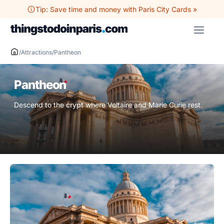
Skip
Tip: Save time and money with Paris City Cards »
to
ME
content
/
Attractions
/
Pantheon
Pantheon
Descend to the crypt where Voltaire and Marie Curie rest.