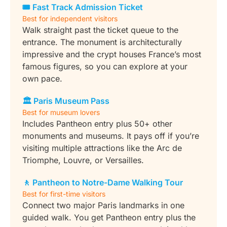
🎟 Fast Track Admission Ticket
Best for independent visitors
Walk straight past the ticket queue to the
entrance. The monument is architecturally
impressive and the crypt houses France’s most
famous figures, so you can explore at your
own pace.
🏛️ Paris Museum Pass
Best for museum lovers
Includes Pantheon entry plus 50+ other
monuments and museums. It pays off if you’re
visiting multiple attractions like the Arc de
Triomphe, Louvre, or Versailles.
🚶 Pantheon to Notre-Dame Walking Tour
Best for first-time visitors
Connect two major Paris landmarks in one
guided walk. You get Pantheon entry plus the