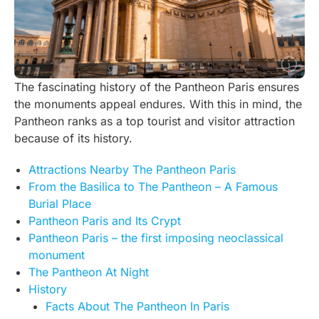
The fascinating history of the Pantheon Paris ensures
the monuments appeal endures. With this in mind, the
Pantheon ranks as a top tourist and visitor attraction
because of its history.
Attractions Nearby The Pantheon Paris
From the Basilica to The Pantheon – A Famous
Burial Place
Pantheon Paris and Its Crypt
Pantheon Paris – the first imposing neoclassical
monument
The Pantheon At Night
History
Facts About The Pantheon In Paris