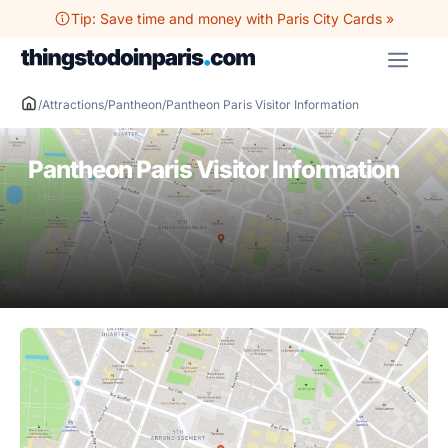
Skip
Tip: Save time and money with Paris City Cards »
to
ME
content
/
Attractions
/
Pantheon
/
Pantheon Paris Visitor Information
Pantheon Paris Visitor Information