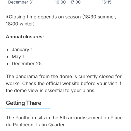
December 31
10:00 – 17:00
16:15
*Closing time depends on season (18:30 summer,
18:00 winter)
Annual closures:
January 1
May 1
December 25
The panorama from the dome is currently closed for
works. Check the official website before your visit if
the dome view is essential to your plans.
Getting There
The Pantheon sits in the 5th arrondissement on Place
du Panthéon, Latin Quarter.