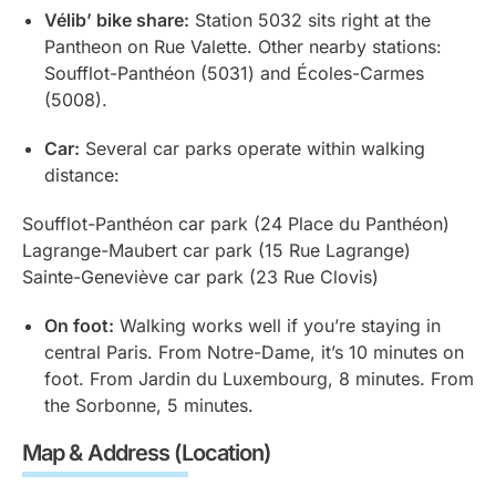
Vélib’ bike share:
Station 5032 sits right at the
Pantheon on Rue Valette. Other nearby stations:
Soufflot-Panthéon (5031) and Écoles-Carmes
(5008).
Car:
Several car parks operate within walking
distance:
Soufflot-Panthéon car park (24 Place du Panthéon)
Lagrange-Maubert car park (15 Rue Lagrange)
Sainte-Geneviève car park (23 Rue Clovis)
On foot:
Walking works well if you’re staying in
central Paris. From Notre-Dame, it’s 10 minutes on
foot. From Jardin du Luxembourg, 8 minutes. From
the Sorbonne, 5 minutes.
Map & Address (Location)