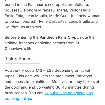
buried in the Pantheon’s necropolis are Voltaire,
Rousseau, Honoré Mirabeau, Marat, Victor Hugo,
Émile Zola, Jean Moulin, Marie Curie (the only woman
to be so honored), René Descartes, Louis Braille and
Soufflot, its architect.
Before entering the
Pantheon Paris Crypt
, note the
striking frescoes depicting scenes from St.
Geneviève’s life.
Ticket Prices
Adult entry costs €13 – €26 depending on ticket
types. This gets you into the monument, the crypt,
and access to exhibitions. Most visitors buy tickets at
the door and end up waiting 30-45 minutes during
busy season. You can
skip that line completely by
booking online
.