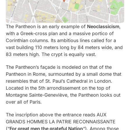
The Pantheon is an early example of
Neoclassicism
,
with a Greek-cross plan and a massive portico of
Corinthian columns. Its ambitious lines called for a
vast building 110 meters long by 84 meters wide, and
83 meters high. The crypt is equally vast.
The Pantheon’s façade is modeled on that of the
Pantheon in Rome, surmounted by a small dome that
resembles that of St. Paul’s Cathedral in London.
Located in the 5th arrondissement on the top of
Montagne Sainte-Geneviève, the Pantheon looks out
over all of Paris.
The inscription above the entrance reads AUX
GRANDS HOMMES LA PATRIE RECONNAISSANTE
(“
For great men the grateful Nation
“). Among those