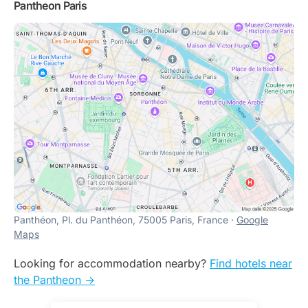
Pantheon Paris
Panthéon, Pl. du Panthéon, 75005 Paris, France ·
Google
Maps
Looking for accommodation nearby?
Find hotels near
the Pantheon ->