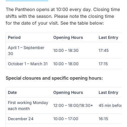
The Pantheon opens at 10:00 every day. Closing time
shifts with the season. Please note the closing time
for the date of your visit. See the table below:
Period
Opening Hours
Last Entry
April 1 – September
10:00 – 18:30
17:45
30
October 1 – March 31
10:00 – 18:00
17:15
Special closures and specific opening hours:
Date
Opening Hours
Last Entry
First working Monday
12:00 – 18:00/18:30*
45 min before 
each month
December 24
10:00 – 17:00
16:15