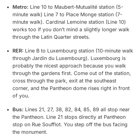
Metro:
Line 10 to Maubert-Mutualité station (5-
minute walk) Line 7 to Place Monge station (7-
minute walk). Cardinal Lemoine station (Line 10)
works too if you don’t mind a slightly longer walk
through the Latin Quarter streets.
RER:
Line B to Luxembourg station (10-minute walk
through Jardin du Luxembourg). Luxembourg is
probably the nicest approach because you walk
through the gardens first. Come out of the station,
cross through the park, exit at the southeast
corner, and the Pantheon dome rises right in front
of you.
Bus:
Lines 21, 27, 38, 82, 84, 85, 89 all stop near
the Pantheon. Line 21 stops directly at Pantheon
stop on Rue Soufflot. You step off the bus facing
the monument.