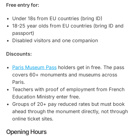
Free entry for:
Under 18s from EU countries (bring ID)
18-25 year olds from EU countries (bring ID and
passport)
Disabled visitors and one companion
Discounts:
Paris Museum Pass
holders get in free. The pass
covers 60+ monuments and museums across
Paris.
Teachers with proof of employment from French
Education Ministry enter free.
Groups of 20+ pay reduced rates but must book
ahead through the monument directly, not through
online ticket sites.
Opening Hours