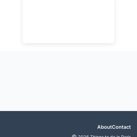
About
Contact
2026 Things to do in Paris