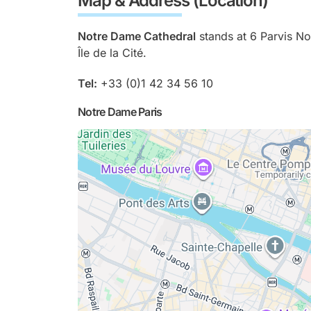
Map & Address (Location)
Notre Dame Cathedral
stands at 6 Parvis No
Île de la Cité.
Tel:
+33 (0)1 42 34 56 10
Notre Dame Paris