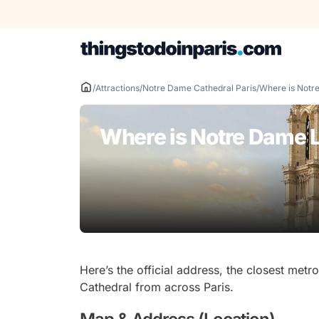
Skip
to
content
/
Attractions
/
Notre Dame Cathedral Paris
/
Where is Notr
Where is Notre Dame 
Here’s the official address, the closest me
Cathedral from across Paris.