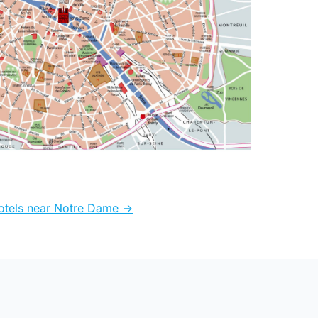
otels near Notre Dame ->