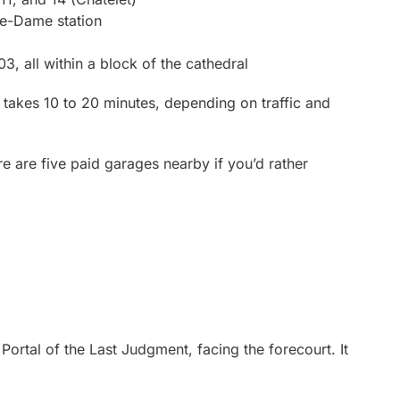
re-Dame station
, all within a block of the cathedral
y takes 10 to 20 minutes, depending on traffic and
here are five paid garages nearby if you’d rather
 Portal of the Last Judgment, facing the forecourt. It