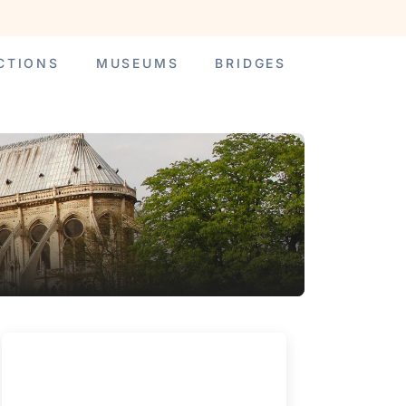
CTIONS
MUSEUMS
BRIDGES