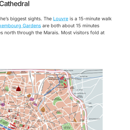
 Cathedral
che’s biggest sights. The
Louvre
is a 15-minute walk
xembourg Gardens
are both about 15 minutes
 north through the Marais. Most visitors fold at