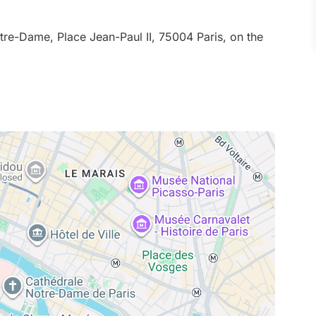
tre-Dame, Place Jean-Paul II, 75004 Paris, on the