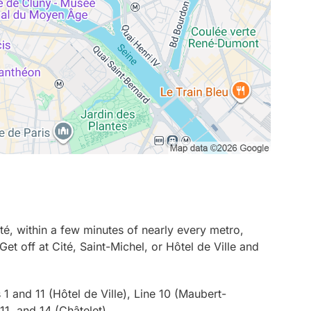
ité, within a few minutes of nearly every metro,
Get off at Cité, Saint-Michel, or Hôtel de Ville and
 1 and 11 (Hôtel de Ville), Line 10 (Maubert-
11, and 14 (Châtelet)