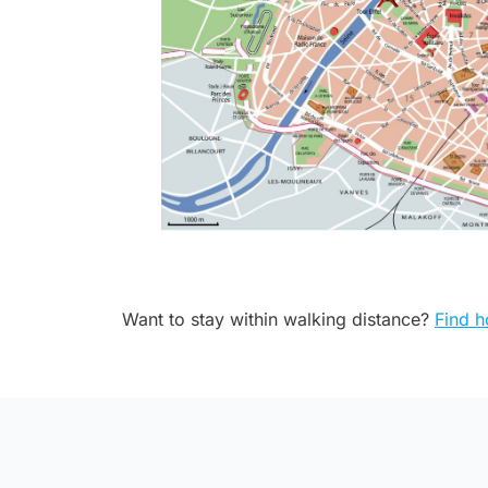
Want to stay within walking distance?
Find h