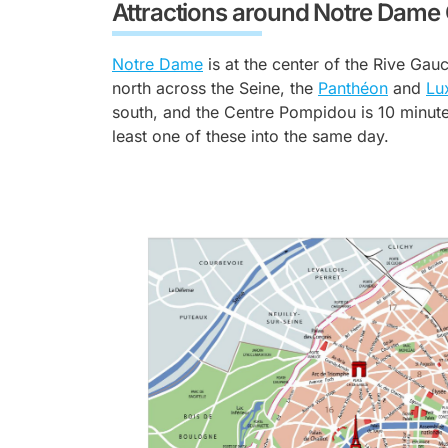
Attractions around Notre Dame
Notre Dame
is at the center of the Rive Gau
north across the Seine, the
Panthéon
and
Lu
south, and the Centre Pompidou is 10 minutes
least one of these into the same day.