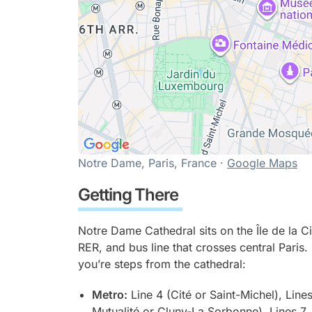
Notre Dame, Paris, France ·
Google Maps
Getting There
Notre Dame Cathedral sits on the Île de la C
RER, and bus line that crosses central Paris. 
you’re steps from the cathedral:
Metro:
Line 4 (Cité or Saint-Michel), Lines
Mutualité or Cluny-La Sorbonne), Lines 7, 