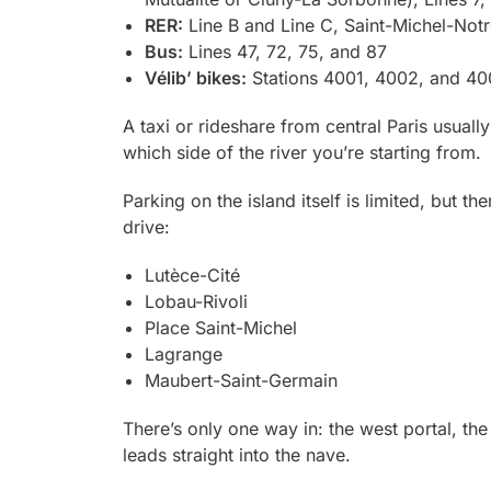
RER:
Line B and Line C, Saint-Michel-Not
Bus:
Lines 47, 72, 75, and 87
Vélib’ bikes:
Stations 4001, 4002, and 4003
A taxi or rideshare from central Paris usuall
which side of the river you’re starting from.
Parking on the island itself is limited, but t
drive:
Lutèce-Cité
Lobau-Rivoli
Place Saint-Michel
Lagrange
Maubert-Saint-Germain
There’s only one way in: the west portal, the
leads straight into the nave.