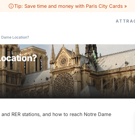
Tip: Save time and money with Paris City Cards »
ATTRA
e Dame Location?
Location?
tro and RER stations, and how to reach Notre Dame