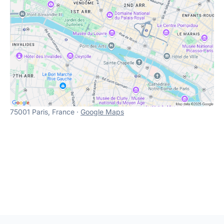
75001 Paris, France ·
Google Maps