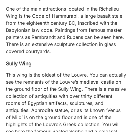
One of the main attractions located in the Richelieu
Wing is the Code of Hammurabi, a large basalt stele
from the eighteenth century BC, inscribed with the
Babylonian law code. Paintings from famous master
painters as Rembrandt and Rubens can be seen here.
There is an extensive sculpture collection in glass
covered courtyards.
Sully Wing
This wing is the oldest of the Louvre. You can actually
see the remnants of the Louvre’s medieval castle on
the ground floor of the Sully Wing. There is a massive
collection of antiquities with over thirty different
rooms of Egyptian artifacts, sculptures, and
antiquities. Aphrodite statue, or as its known ‘Venus
of Milo’ is on the ground floor and is one of the
highlights of the Louvre’s Greek collection. You will
see here the famous Seated Scribe and a colossal