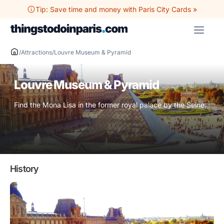
Skip
Tip: Save time and money with Paris City Cards »
to
ME
content
/
Attractions
/
Louvre Museum & Pyramid
Louvre Museum & Pyramid
Find the Mona Lisa in the former royal palace by the Seine.
History