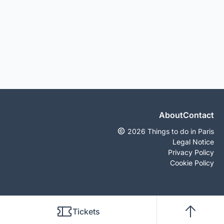
About
Contact
2026 Things to do in Paris
Legal Notice
Privacy Policy
Cookie Policy
Tickets