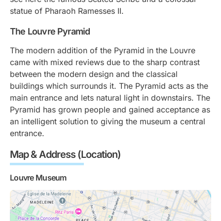
statue of Pharaoh Ramesses II.
The Louvre Pyramid
The modern addition of the Pyramid in the Louvre
came with mixed reviews due to the sharp contrast
between the modern design and the classical
buildings which surrounds it. The Pyramid acts as the
main entrance and lets natural light in downstairs. The
Pyramid has grown people and gained acceptance as
an intelligent solution to giving the museum a central
entrance.
Map & Address (Location)
Louvre Museum