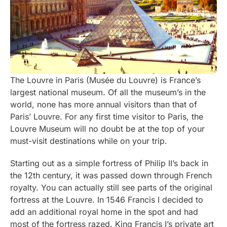
The Louvre in Paris (Musée du Louvre) is France’s
largest national museum. Of all the museum’s in the
world, none has more annual visitors than that of
Paris’ Louvre. For any first time visitor to Paris, the
Louvre Museum will no doubt be at the top of your
must-visit destinations while on your trip.
Starting out as a simple fortress of Philip II’s back in
the 12th century, it was passed down through French
royalty. You can actually still see parts of the original
fortress at the Louvre. In 1546 Francis I decided to
add an additional royal home in the spot and had
most of the fortress razed. King Francis I’s private art