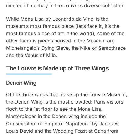
nineteenth century in the Louvre’s diverse collection.
While Mona Lisa by Leonardo da Vinci is the
museum’s most famous piece (let’s face it, it’s the
most famous piece of art in the world), some of the
other famous pieces housed in the Museum are
Michelangelo’s Dying Slave, the Nike of Samothrace
and the Venus of Milo.
The Louvre is Made up of Three Wings
Denon Wing
Of the three wings that make up the Louvre Museum,
the Denon Wing is the most crowded; Paris visitors
flock to the 1st floor to see the Mona Lisa.
Masterpieces in the Denon wing include the
Consecration of Emperor Napoleon I by Jacques
Louis David and the Wedding Feast at Cana from