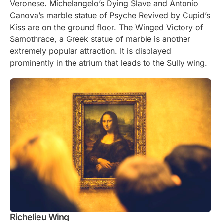
Veronese. Michelangelo’s Dying Slave and Antonio
Canova’s marble statue of Psyche Revived by Cupid’s
Kiss are on the ground floor. The Winged Victory of
Samothrace, a Greek statue of marble is another
extremely popular attraction. It is displayed
prominently in the atrium that leads to the Sully wing.
Richelieu Wing