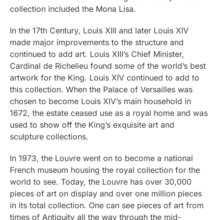
collection included the Mona Lisa.
In the 17th Century, Louis XIII and later Louis XIV
made major improvements to the structure and
continued to add art. Louis XIII’s Chief Minister,
Cardinal de Richelieu found some of the world’s best
artwork for the King. Louis XIV continued to add to
this collection. When the Palace of Versailles was
chosen to become Louis XIV’s main household in
1672, the estate ceased use as a royal home and was
used to show off the King’s exquisite art and
sculpture collections.
In 1973, the Louvre went on to become a national
French museum housing the royal collection for the
world to see. Today, the Louvre has over 30,000
pieces of art on display and over one million pieces
in its total collection. One can see pieces of art from
times of Antiquity all the way through the mid-