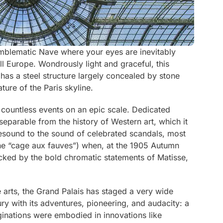
emblematic Nave where your eyes are inevitably
all Europe. Wondrously light and graceful, this
has a steel structure largely concealed by stone
ature of the Paris skyline.
d countless events on an epic scale. Dedicated
 inseparable from the history of Western art, which it
l resound to the sound of celebrated scandals, most
the “cage aux fauves”) when, at the 1905 Autumn
cked by the bold chromatic statements of Matisse,
e arts, the Grand Palais has staged a very wide
ry with its adventures, pioneering, and audacity: a
ginations were embodied in innovations like