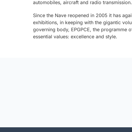
automobiles, aircraft and radio transmission.
Since the Nave reopened in 2005 it has aga
exhibitions, in keeping with the gigantic v
governing body, EPGPCE, the programme of 
essential values: excellence and style.