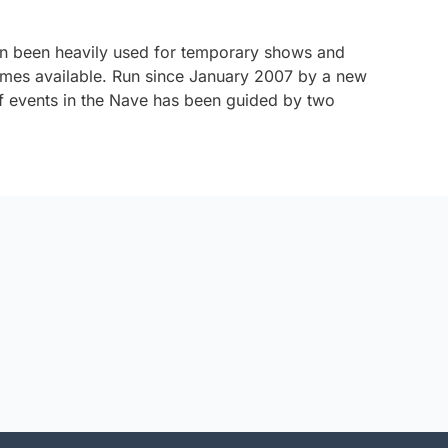
in been heavily used for temporary shows and
olumes available. Run since January 2007 by a new
events in the Nave has been guided by two