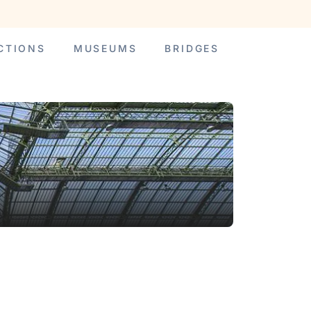
CTIONS
MUSEUMS
BRIDGES