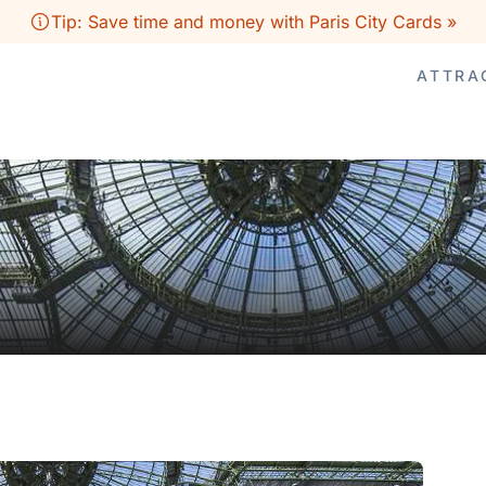
Tip: Save time and money with Paris City Cards »
ATTRA