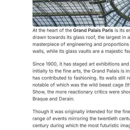
At the heart of the
Grand Palais Paris
is its 
drawn towards its glass roof, the largest in 
masterpiece of engineering and proportions 
walls, while its glass vaults are a majestic fe
Since 1900, it has staged art exhibitions an
initially to the fine arts, the Grand Palais is
has contributed to fashioning. Its walls stil
notable of which was the wild beast cage (
Show, the more reactionary critics were sho
Braque and Derain.
Though it was originally intended for the fin
range of events mirroring the twentieth centu
century during which the most futuristic ima