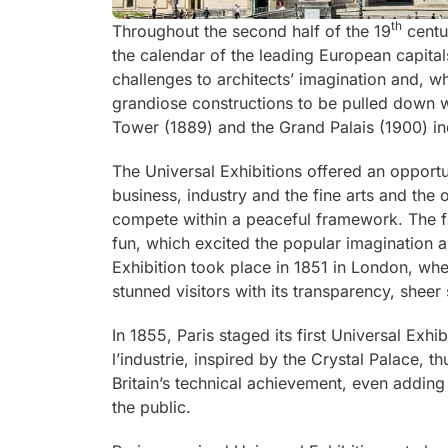
th
Throughout the second half of the 19
centur
the calendar of the leading European capital
challenges to architects’ imagination and, 
grandiose constructions to be pulled down w
Tower (1889) and the Grand Palais (1900) ind
The Universal Exhibitions offered an opportu
business, industry and the fine arts and the 
compete within a peaceful framework. The f
fun, which excited the popular imagination an
Exhibition took place in 1851 in London, whe
stunned visitors with its transparency, sheer
In 1855, Paris staged its first Universal Exhi
l’industrie
, inspired by the Crystal Palace, th
Britain’s technical achievement, even adding
the public.