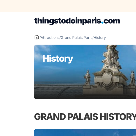
Skip
to
content
/
Attractions
/
Grand Palais Paris
/
History
History
GRAND PALAIS HISTOR