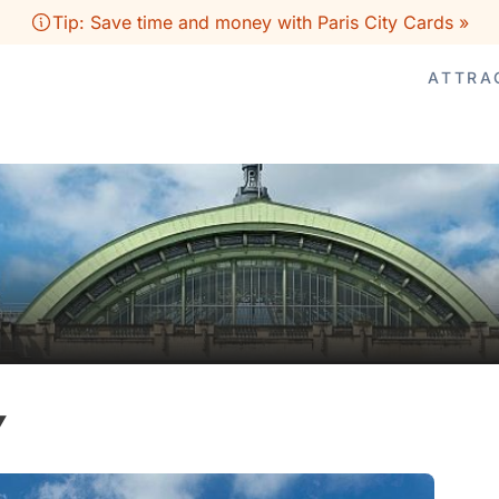
Tip: Save time and money with Paris City Cards »
ATTRA
Y