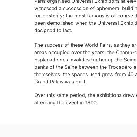
Paris organised Universal Exhibitions at ele
witnessed a succession of ephemeral buildi
for posterity: the most famous is of course t
been demolished when the Universal Exhibit
designed to last.
The success of these World Fairs, as they a
areas occupied over the years: the Champ-de
Esplanade des Invalides further up the Sein
banks of the Seine between the Trocadéro a
themselves: the spaces used grew from 40 a
Grand Palais was built.
Over this same period, the exhibitions drew
attending the event in 1900.