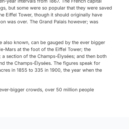
ven-year intervals from 1867. The French capital
ngs, but some were so popular that they were saved
he Eiffel Tower, though it should originally have
ion was over. The Grand Palais however; was
re also known, can be gauged by the ever bigger
-Mars at the foot of the Eiffel Tower; the
e; a section of the Champs-Élysées; and then both
nd the Champs-Élysées. The figures speak for
cres in 1855 to 335 in 1900, the year when the
 ever-bigger crowds, over 50 million people