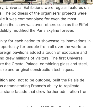
y, Universal Exhibitions were regular features on
s. The boldness of the organisers’ projects were
while it was commonplace for even the most
hen the show was over, others such as the Eiffel
elibly modified the Paris skyline forever.
nity for each nation to showcase its innovations in
opportunity for people from all over the world to
oreign pavilions added a touch of exoticism and
d drew millions of visitors. The first Universal
re the Crystal Palace, combining glass and steel,
 size and original construction techniques.
bition and, not to be outdone, built the
Palais de
us demonstrating France’s ability to replicate
 a stone facade that drew further admiration from