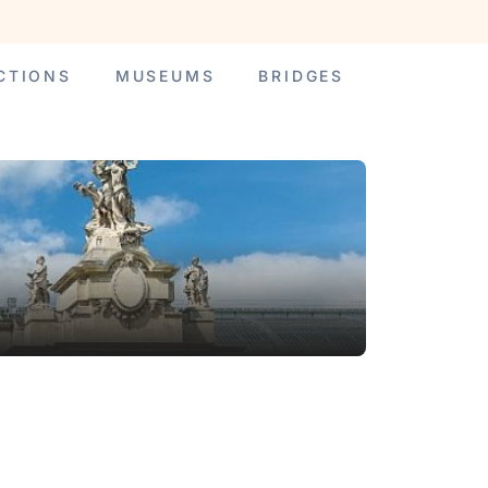
CTIONS
MUSEUMS
BRIDGES