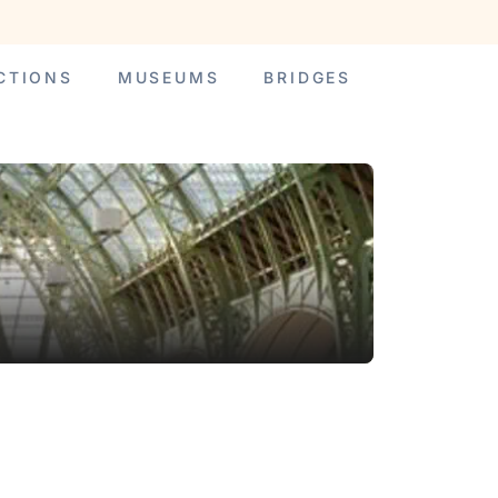
CTIONS
MUSEUMS
BRIDGES