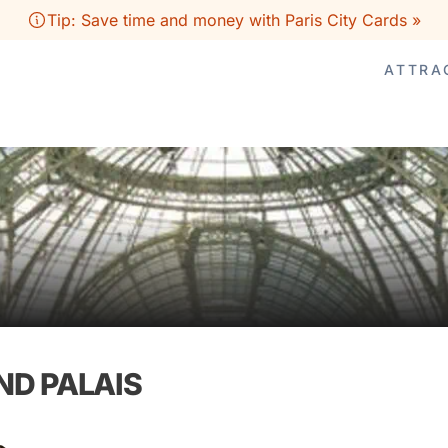
Tip: Save time and money with Paris City Cards »
ATTRA
ND PALAIS