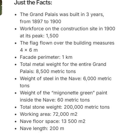
Just the Facts:
The Grand Palais was built in 3 years,
from 1897 to 1900
Workforce on the construction site in 1900
at its peak: 1,500
The flag flown over the building measures
4 x 6 m
Facade perimeter: 1 km
Total metal weight for the entire Grand
Palais: 8,500 metric tons
Weight of steel in the Nave: 6,000 metric
tons
Weight of the “mignonette green” paint
inside the Nave: 60 metric tons
Total stone weight: 200,000 metric tons
Working area: 72,000 m2
Nave floor space: 13 500 m2
Nave length: 200 m