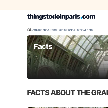
Skip
to
content
/
Attractions
/
Grand Palais Paris
/
History
/
Facts
Facts
FACTS ABOUT THE GRA