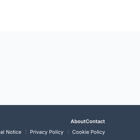
About
Contact
al Notice
Privacy Policy
Cookie Policy