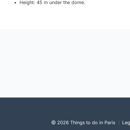
Height: 45 m under the dome.
2026 Things to do in Paris
Leg