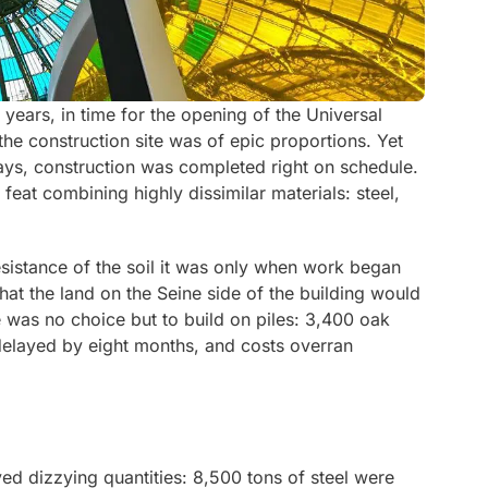
years, in time for the opening of the Universal
he construction site was of epic proportions. Yet
ays, construction was completed right on schedule.
 feat combining highly dissimilar materials: steel,
resistance of the soil it was only when work began
hat the land on the Seine side of the building would
e was no choice but to build on piles: 3,400 oak
delayed by eight months, and costs overran
ved dizzying quantities: 8,500 tons of steel were