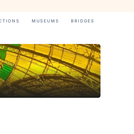
CTIONS
MUSEUMS
BRIDGES