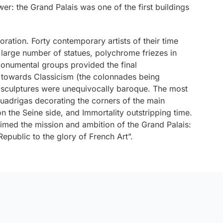
er: the Grand Palais was one of the first buildings
ration. Forty contemporary artists of their time
 large number of statues, polychrome friezes in
onumental groups provided the final
 towards Classicism (the colonnades being
e sculptures were unequivocally baroque. The most
adrigas decorating the corners of the main
on the Seine side, and
Immortality outstripping time
.
laimed the mission and ambition of the Grand Palais:
public to the glory of French Art”.