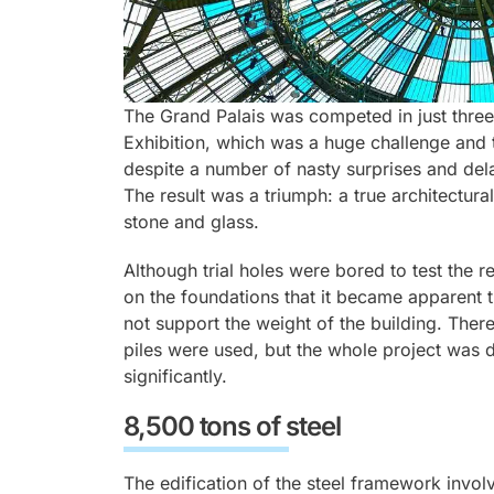
The Grand Palais was competed in just three 
Exhibition, which was a huge challenge and t
despite a number of nasty surprises and del
The result was a triumph: a true architectural
stone and glass.
Although trial holes were bored to test the 
on the foundations that it became apparent t
not support the weight of the building. Ther
piles were used, but the whole project was 
significantly.
8,500 tons of steel
The edification of the steel framework invol