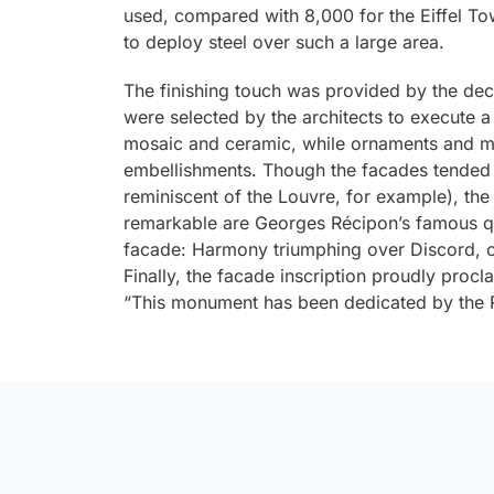
used, compared with 8,000 for the Eiffel Tow
to deploy steel over such a large area.
The finishing touch was provided by the deco
were selected by the architects to execute a
mosaic and ceramic, while ornaments and m
embellishments. Though the facades tended
reminiscent of the Louvre, for example), th
remarkable are Georges Récipon’s famous qu
facade:
Harmony triumphing over Discord
, 
Finally, the facade inscription proudly proc
“This monument has been dedicated by the Re