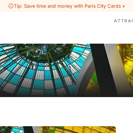
Tip: Save time and money with Paris City Cards »
ATTRA