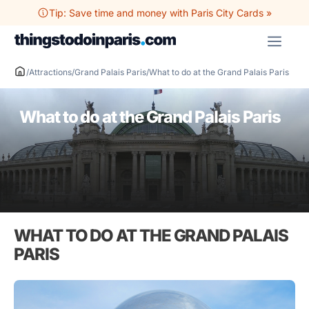
Skip
Tip: Save time and money with Paris City Cards »
to
ME
content
/
Attractions
/
Grand Palais Paris
/
What to do at the Grand Palais Paris
What to do at the Grand Palais Paris
WHAT TO DO AT THE GRAND PALAIS
PARIS