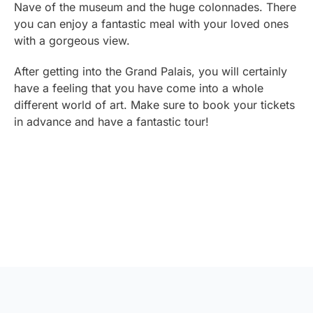
Nave of the museum and the huge colonnades. There
you can enjoy a fantastic meal with your loved ones
with a gorgeous view.
After getting into the Grand Palais, you will certainly
have a feeling that you have come into a whole
different world of art. Make sure to book your tickets
in advance and have a fantastic tour!