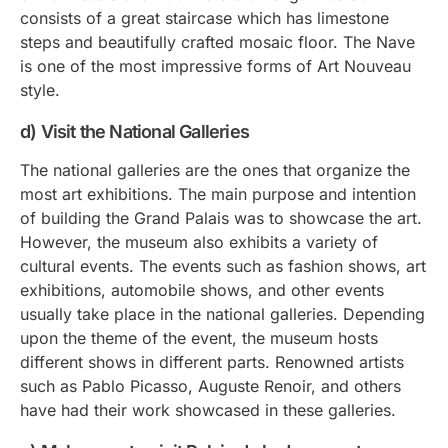
consists of a great staircase which has limestone
steps and beautifully crafted mosaic floor. The Nave
is one of the most impressive forms of Art Nouveau
style.
d) Visit the National Galleries
The national galleries are the ones that organize the
most art exhibitions. The main purpose and intention
of building the Grand Palais was to showcase the art.
However, the museum also exhibits a variety of
cultural events. The events such as fashion shows, art
exhibitions, automobile shows, and other events
usually take place in the national galleries. Depending
upon the theme of the event, the museum hosts
different shows in different parts. Renowned artists
such as Pablo Picasso, Auguste Renoir, and others
have had their work showcased in these galleries.