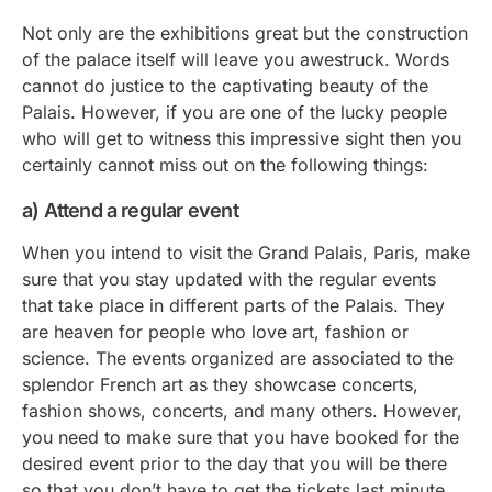
Not only are the exhibitions great but the construction
of the palace itself will leave you awestruck. Words
cannot do justice to the captivating beauty of the
Palais. However, if you are one of the lucky people
who will get to witness this impressive sight then you
certainly cannot miss out on the following things:
a) Attend a regular event
When you intend to visit the Grand Palais, Paris, make
sure that you stay updated with the regular events
that take place in different parts of the Palais. They
are heaven for people who love art, fashion or
science. The events organized are associated to the
splendor French art as they showcase concerts,
fashion shows, concerts, and many others. However,
you need to make sure that you have booked for the
desired event prior to the day that you will be there
so that you don’t have to get the tickets last minute.