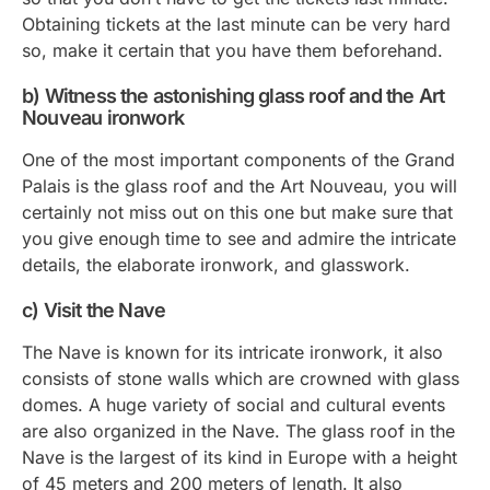
Obtaining tickets at the last minute can be very hard
so, make it certain that you have them beforehand.
b) Witness the astonishing glass roof and the Art
Nouveau ironwork
One of the most important components of the Grand
Palais is the glass roof and the Art Nouveau, you will
certainly not miss out on this one but make sure that
you give enough time to see and admire the intricate
details, the elaborate ironwork, and glasswork.
c) Visit the Nave
The Nave is known for its intricate ironwork, it also
consists of stone walls which are crowned with glass
domes. A huge variety of social and cultural events
are also organized in the Nave. The glass roof in the
Nave is the largest of its kind in Europe with a height
of 45 meters and 200 meters of length. It also