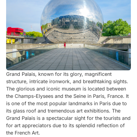
Grand Palais, known for its glory, magnificent
structure, intricate ironwork, and breathtaking sights.
The glorious and iconic museum is located between
the Champs-Elysees and the Seine in Paris, France. It
is one of the most popular landmarks in Paris due to
its glass roof and tremendous art exhibitions. The
Grand Palais is a spectacular sight for the tourists and
for art appreciators due to its splendid reflection of
the French Art.