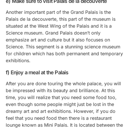
e) Make sure to visit Palais de la decouverte
Another important part of the Grand Palais is the
Palais de la decouverte, this part of the museum is
situated at the West Wing of the Palais and it is a
Science museum. Grand Palais doesn’t only
emphasize art and culture but it also focuses on
Science. This segment is a stunning science museum
for children which has both permanent and temporary
exhibitions.
f) Enjoy a meal at the Palais
After you are done touring the whole palace, you will
be impressed with its beauty and brilliance. At this
time, you will realize that you need some food too,
even though some people might just be lost in the
dreamy art and art exhibitions. However, if you do
feel that you need food then there is a restaurant
lounge known as Mini Palais. It is located between the