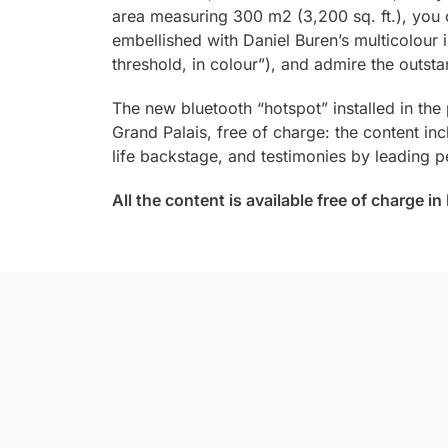
area measuring 300 m2 (3,200 sq. ft.), you c
embellished with Daniel Buren’s multicolour i
threshold, in colour”), and admire the outsta
The new bluetooth “hotspot” installed in the
Grand Palais, free of charge: the content inc
life backstage, and testimonies by leading pe
All the content is available free of charge i