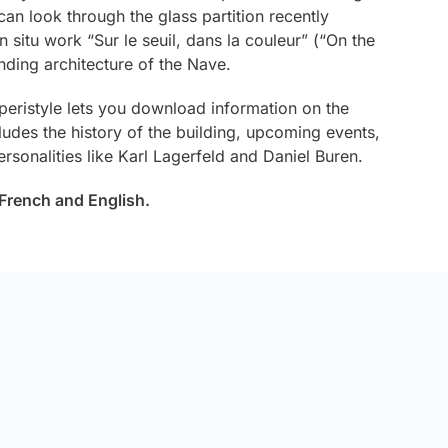
an look through the glass partition recently
n situ work “
Sur le seuil, dans la couleur
” (“On the
nding architecture of the Nave.
 peristyle lets you download information on the
ludes the history of the building, upcoming events,
rsonalities like Karl Lagerfeld and Daniel Buren.
n French and English.