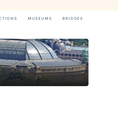
CTIONS
MUSEUMS
BRIDGES