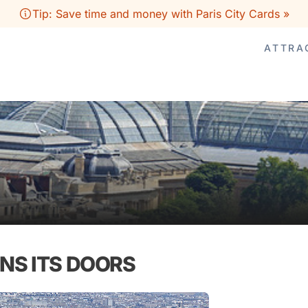
Tip: Save time and money with Paris City Cards »
ATTRA
NS ITS DOORS