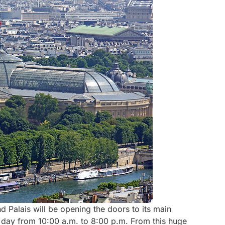
nd Palais will be opening the doors to its main
y day from 10:00 a.m. to 8:00 p.m. From this huge