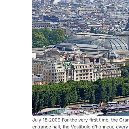
July 18 2009 For the very first time, the Gra
entrance hall, the Vestibule d’honneur, ever