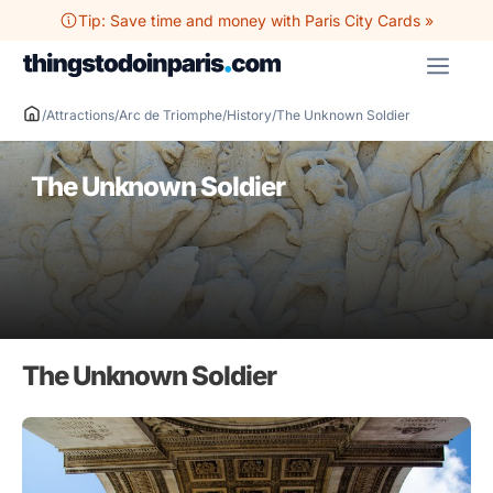
Skip
Tip: Save time and money with Paris City Cards »
to
ME
content
/
Attractions
/
Arc de Triomphe
/
History
/
The Unknown Soldier
The Unknown Soldier
The Unknown Soldier