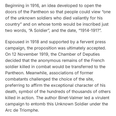
Beginning in 1916, an idea developed to open the
doors of the Pantheon so that people could view “one
of the unknown soldiers who died valiantly for his
country” and on whose tomb would be inscribed just
two words, “A Soldier”, and the date, “1914-191?”.
Espoused in 1918 and supported by a fervent press
campaign, the proposition was ultimately accepted.
On 12 November 1919, the Chamber of Deputies
decided that the anonymous remains of the French
soldier killed in combat would be transferred to the
Pantheon. Meanwhile, associations of former
combatants challenged the choice of the site,
preferring to affirm the exceptional character of his
death, symbol of the hundreds of thousands of others
killed in action. The author Binet-Valmer led a virulent
campaign to entomb this Unknown Soldier under the
Arc de Triomphe.