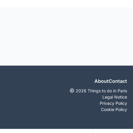
About
Contact
2026 Things to do in Paris
Legal Notice
Privacy Policy
Cookie Policy