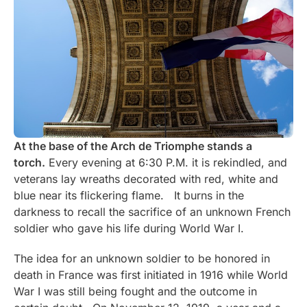
At the base of the Arch de Triomphe stands a
torch.
Every evening at 6:30 P.M. it is rekindled, and
veterans lay wreaths decorated with red, white and
blue near its flickering flame. It burns in the
darkness to recall the sacrifice of an unknown French
soldier who gave his life during World War I.
The idea for an unknown soldier to be honored in
death in France was first initiated in 1916 while World
War I was still being fought and the outcome in