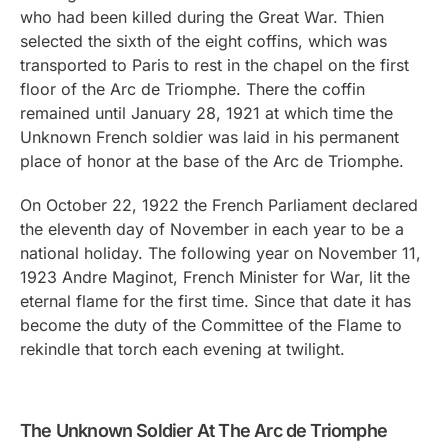
who had been killed during the Great War. Thien
selected the sixth of the eight coffins, which was
transported to Paris to rest in the chapel on the first
floor of the Arc de Triomphe. There the coffin
remained until January 28, 1921 at which time the
Unknown French soldier was laid in his permanent
place of honor at the base of the Arc de Triomphe.
On October 22, 1922 the French Parliament declared
the eleventh day of November in each year to be a
national holiday. The following year on November 11,
1923 Andre Maginot, French Minister for War, lit the
eternal flame for the first time. Since that date it has
become the duty of the Committee of the Flame to
rekindle that torch each evening at twilight.
The Unknown Soldier At The Arc de Triomphe