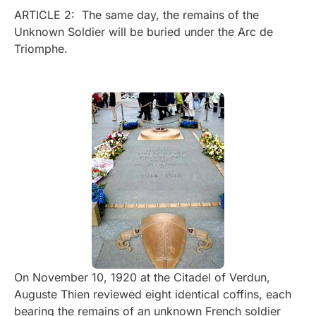
ARTICLE 2: The same day, the remains of the
Unknown Soldier will be buried under the Arc de
Triomphe.
On November 10, 1920 at the Citadel of Verdun,
Auguste Thien reviewed eight identical coffins, each
bearing the remains of an unknown French soldier