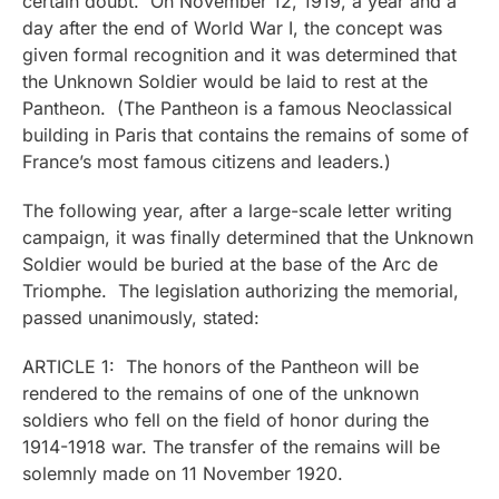
certain doubt. On November 12, 1919, a year and a
day after the end of World War I, the concept was
given formal recognition and it was determined that
the Unknown Soldier would be laid to rest at the
Pantheon. (The Pantheon is a famous Neoclassical
building in Paris that contains the remains of some of
France’s most famous citizens and leaders.)
The following year, after a large-scale letter writing
campaign, it was finally determined that the Unknown
Soldier would be buried at the base of the Arc de
Triomphe. The legislation authorizing the memorial,
passed unanimously, stated:
ARTICLE 1: The honors of the Pantheon will be
rendered to the remains of one of the unknown
soldiers who fell on the field of honor during the
1914-1918 war. The transfer of the remains will be
solemnly made on 11 November 1920.