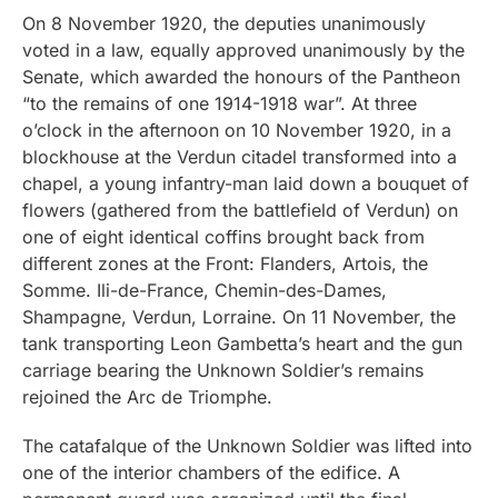
On 8 November 1920, the deputies unanimously
voted in a law, equally approved unanimously by the
Senate, which awarded the honours of the Pantheon
“to the remains of one 1914-1918 war”. At three
o’clock in the afternoon on 10 November 1920, in a
blockhouse at the Verdun citadel transformed into a
chapel, a young infantry-man laid down a bouquet of
flowers (gathered from the battlefield of Verdun) on
one of eight identical coffins brought back from
different zones at the Front: Flanders, Artois, the
Somme. Ili-de-France, Chemin-des-Dames,
Shampagne, Verdun, Lorraine. On 11 November, the
tank transporting Leon Gambetta’s heart and the gun
carriage bearing the Unknown Soldier’s remains
rejoined the Arc de Triomphe.
The catafalque of the Unknown Soldier was lifted into
one of the interior chambers of the edifice. A