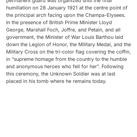
permanent guard was organized until the final
humiliation on 28 January 1921 at the centre point of
the principal arch facing upon the Champa-Elysees.
In the presence of British Prime Minister Lloyd
George, Marshall Foch, Joffre, and Petain, and all
government, the Minister of War Louis Barthou laid
down the Legion of Honor, the Military Medal, and the
Military Cross on the tri-color flag covering the coffin,
in “supreme homage from the country to the humble
and anonymous heroes who fell for her”. Following
this ceremony, the Unknown Soldier was at last
placed in his tomb where he remains today.