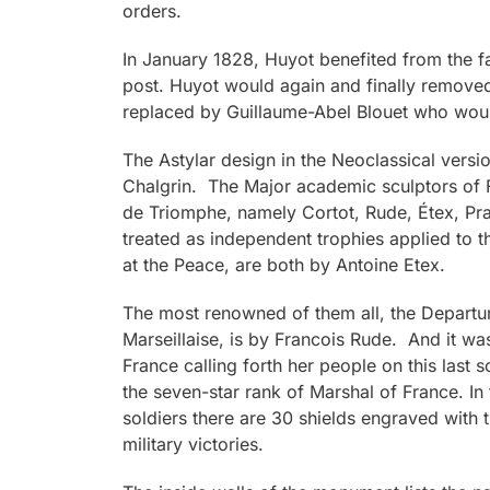
orders.
In January 1828, Huyot benefited from the fal
post. Huyot would again and finally remove
replaced by Guillaume-Abel Blouet who woul
The Astylar design in the Neoclassical versi
Chalgrin. The Major academic sculptors of F
de Triomphe, namely Cortot, Rude, Étex, Pr
treated as independent trophies applied to 
at the Peace, are both by Antoine Etex.
The most renowned of them all, the Departur
Marseillaise, is by Francois Rude. And it was
France calling forth her people on this last 
the seven-star rank of Marshal of France. In 
soldiers there are 30 shields engraved with
military victories.