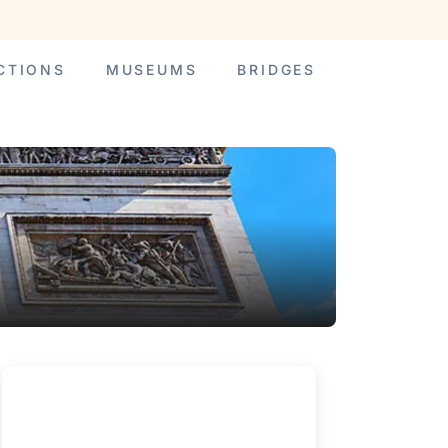
CTIONS
MUSEUMS
BRIDGES