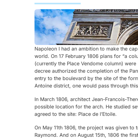
Napoleon I had an ambition to make the capita
world. On 17 February 1806 plans for “a col
(currently the Place Vendome column) were c
decree authorized the completion of the Pant
entry to the boulevard by the site of the form
Antoine district, one would pass through this
In March 1806, architect Jean-Francois-There
possible location for the arch. He studied s
agreed to the site: Place de l’Etoile.
On May 11th 1806, the project was given to 
Raymond. And on August 15th, 1806 the first