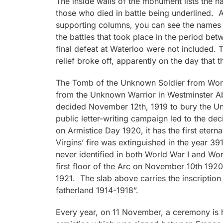
The inside walls of the monument lists the 
those who died in battle being underlined. A
supporting columns, you can see the names 
the battles that took place in the period be
final defeat at Waterloo were not included. 
relief broke off, apparently on the day that 
The Tomb of the Unknown Soldier from World
from the Unknown Warrior in Westminster Ab
decided November 12th, 1919 to bury the Un
public letter-writing campaign led to the de
on Armistice Day 1920, it has the first eterna
Virgins’ fire was extinguished in the year 3
never identified in both World War I and Wor
first floor of the Arc on November 10th 1920 
1921. The slab above carries the inscription 
fatherland 1914-1918”.
Every year, on 11 November, a ceremony is 