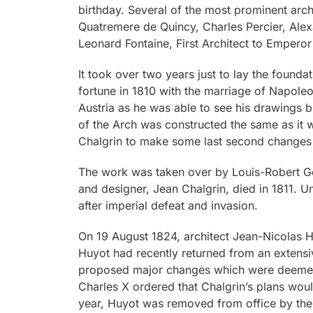
birthday. Several of the most prominent arc
Quatremere de Quincy, Charles Percier, Ale
Leonard Fontaine, First Architect to Emperor
It took over two years just to lay the foun
fortune in 1810 with the marriage of Napol
Austria as he was able to see his drawings b
of the Arch was constructed the same as it w
Chalgrin to make some last second changes a
The work was taken over by Louis-Robert Gous
and designer, Jean Chalgrin, died in 1811. Un
after imperial defeat and invasion.
On 19 August 1824, architect Jean-Nicolas 
Huyot had recently returned from an extensi
proposed major changes which were deemed
Charles X ordered that Chalgrin’s plans wo
year, Huyot was removed from office by the Mi