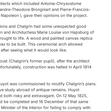
hitects which included Antoine-Chrysostome
xandre-Theodore Brongniart and Pierre-Francois-
 Napoleon I, gave their opinions on the project.
dations and Chalgrin had some unexpected good
eon and Archduchess Marie Louise von Hapsburg of
rought to life. A wood and painted canvas replica
as to be built. This ceremonial arch allowed
fter seeing what it would look like.
t (Chalgrin’s former pupil), after the architect
fortunately, construction was halted in April 1814
Huyot was commissioned to modify Chalgrin’s plans.
ve study abroad of antique remains. Huyot
 both risky and extravagant. On 12 May 1825,
uld be completed and 16 December of that same
nister of the Interior for failing to comply with