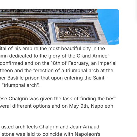
l of his empire the most beautiful city in the
umn dedicated to the glory of the Grand Armee”
onfirmed and on the 18th of February, an Imperial
heon and the “erection of a triumphal arch at the
er Bastille prison that upon entering the Saint-
 “triumphal arch”.
se Chalgrin was given the task of finding the best
everal different options and on May 9th, Napoleon
trusted architects Chalgrin and Jean-Arnaud
 stone was laid to coincide with Napoleon’s