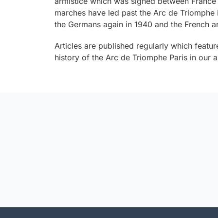
armistice which was signed between France
marches have led past the Arc de Triomphe i
the Germans again in 1940 and the French an
Articles are published regularly which featur
history of the Arc de Triomphe Paris in our ar