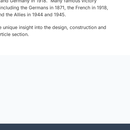
 and Germany in 1918. Many famous victory
ncluding the Germans in 1871, the French in 1918,
d the Allies in 1944 and 1945.
e unique insight into the design, construction and
ticle section.