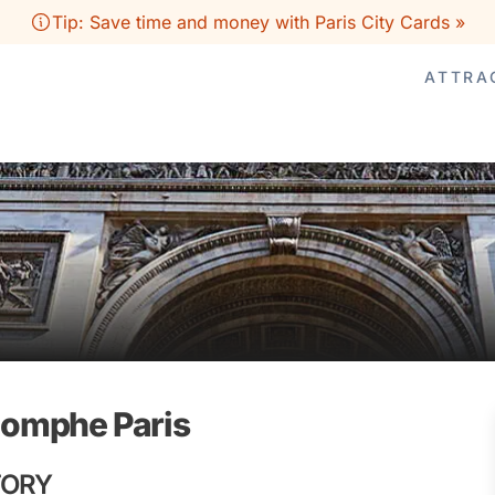
Tip: Save time and money with Paris City Cards »
ATTRA
riomphe Paris
TORY