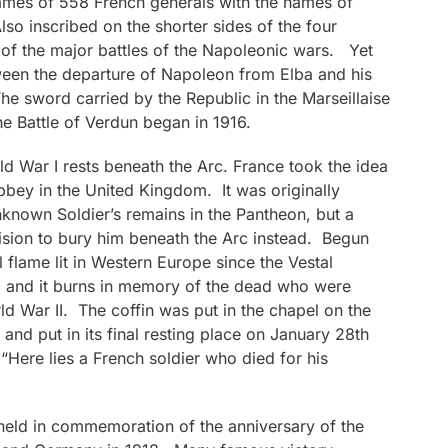
names of 558 French generals with the names of
lso inscribed on the shorter sides of the four
of the major battles of the Napoleonic wars. Yet
tween the departure of Napoleon from Elba and his
The sword carried by the Republic in the Marseillaise
the Battle of Verdun began in 1916.
 War I rests beneath the Arc. France took the idea
bey in the United Kingdom. It was originally
known Soldier’s remains in the Pantheon, but a
cision to bury him beneath the Arc instead. Begun
l flame lit in Western Europe since the Vestal
91 and it burns in memory of the dead who were
ld War II. The coffin was put in the chapel on the
and put in its final resting place on January 28th
“Here lies a French soldier who died for his
held in commemoration of the anniversary of the