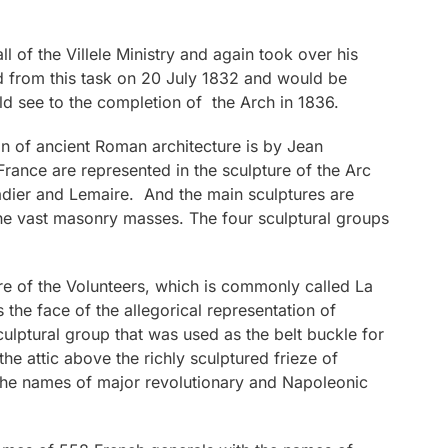
l of the Villele Ministry and again took over his
d from this task on 20 July 1832 and would be
d see to the completion of the Arch in 1836.
on of ancient Roman architecture is by Jean
rance are represented in the sculpture of the Arc
adier and Lemaire. And the main sculptures are
the vast masonry masses. The four sculptural groups
e of the Volunteers, which is commonly called La
 the face of the allegorical representation of
sculptural group that was used as the belt buckle for
the attic above the richly sculptured frieze of
 the names of major revolutionary and Napoleonic