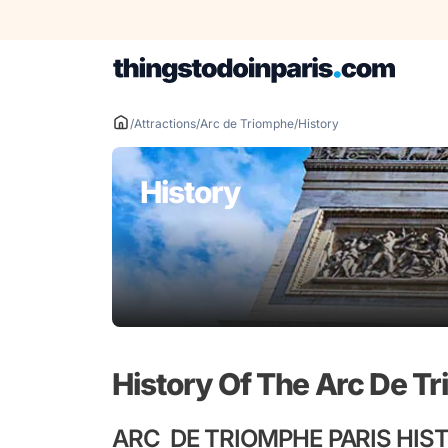
Skip
to
content
/
Attractions
/
Arc de Triomphe
/
History
History
History Of The Arc De T
ARC DE TRIOMPHE PARIS HIS