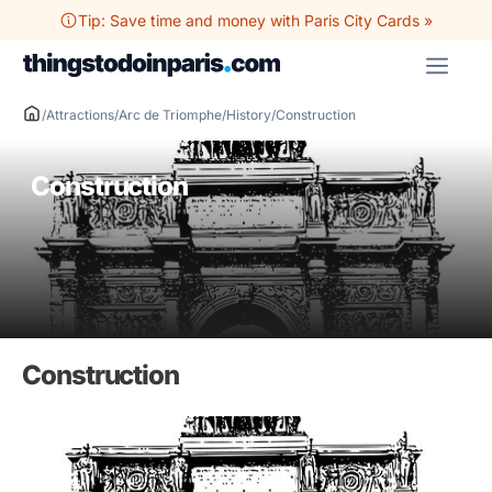
Skip
Tip: Save time and money with Paris City Cards »
to
ME
content
/
Attractions
/
Arc de Triomphe
/
History
/
Construction
Construction
Construction