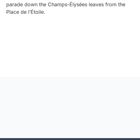
parade down the Champs-Élysées leaves from the
Place de l’Étoile.