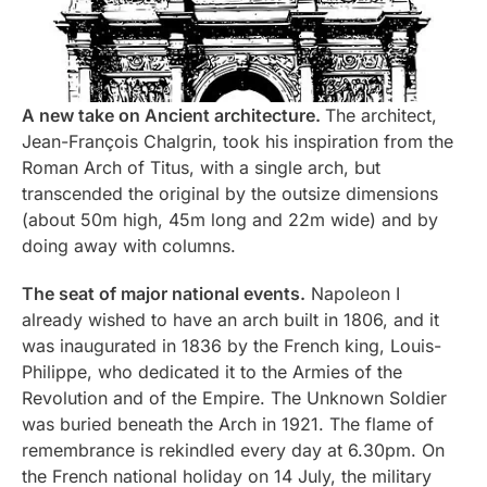
A new take on Ancient architecture.
The architect,
Jean-François Chalgrin, took his inspiration from the
Roman Arch of Titus, with a single arch, but
transcended the original by the outsize dimensions
(about 50m high, 45m long and 22m wide) and by
doing away with columns.
The seat of major national events.
Napoleon I
already wished to have an arch built in 1806, and it
was inaugurated in 1836 by the French king, Louis-
Philippe, who dedicated it to the Armies of the
Revolution and of the Empire. The Unknown Soldier
was buried beneath the Arch in 1921. The flame of
remembrance is rekindled every day at 6.30pm. On
the French national holiday on 14 July, the military