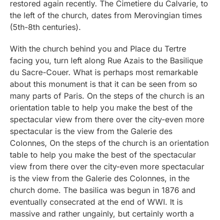
restored again recently. The Cimetiere du Calvarie, to
the left of the church, dates from Merovingian times
(5th-8th centuries).
With the church behind you and Place du Tertre
facing you, turn left along Rue Azais to the Basilique
du Sacre-Couer. What is perhaps most remarkable
about this monument is that it can be seen from so
many parts of Paris. On the steps of the church is an
orientation table to help you make the best of the
spectacular view from there over the city-even more
spectacular is the view from the Galerie des
Colonnes, On the steps of the church is an orientation
table to help you make the best of the spectacular
view from there over the city-even more spectacular
is the view from the Galerie des Colonnes, in the
church dome. The basilica was begun in 1876 and
eventually consecrated at the end of WWI. It is
massive and rather ungainly, but certainly worth a