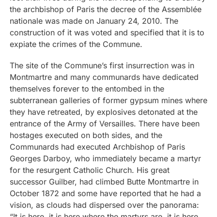
the archbishop of Paris the decree of the Assemblée
nationale was made on January 24, 2010. The
construction of it was voted and specified that it is to
expiate the crimes of the Commune.
The site of the Commune’s first insurrection was in
Montmartre and many communards have dedicated
themselves forever to the entombed in the
subterranean galleries of former gypsum mines where
they have retreated, by explosives detonated at the
entrance of the Army of Versailles. There have been
hostages executed on both sides, and the
Communards had executed Archbishop of Paris
Georges Darboy, who immediately became a martyr
for the resurgent Catholic Church. His great
successor Guilber, had climbed Butte Montmartre in
October 1872 and some have reported that he had a
vision, as clouds had dispersed over the panorama:
“It is here, it is here where the martyrs are, it is here