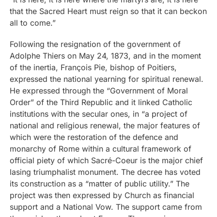
that the Sacred Heart must reign so that it can beckon
all to come.”
Following the resignation of the government of
Adolphe Thiers on May 24, 1873, and in the moment
of the inertia, François Pie, bishop of Poitiers,
expressed the national yearning for spiritual renewal.
He expressed through the “Government of Moral
Order” of the Third Republic and it linked Catholic
institutions with the secular ones, in “a project of
national and religious renewal, the major features of
which were the restoration of the defence and
monarchy of Rome within a cultural framework of
official piety of which Sacré-Coeur is the major chief
lasing triumphalist monument. The decree has voted
its construction as a “matter of public utility.” The
project was then expressed by Church as financial
support and a National Vow. The support came from