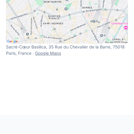
Sacré-Cœur Basilica, 35 Rue du Chevalier de la Barre, 75018
Paris, France ·
Google Maps