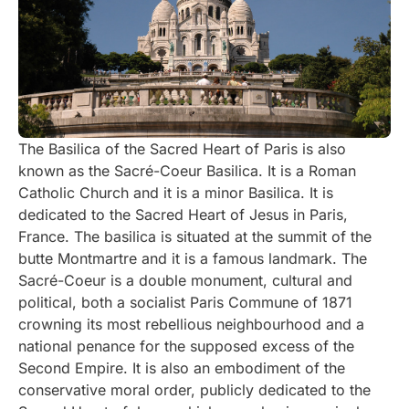
The Basilica of the Sacred Heart of Paris is also
known as the Sacré-Coeur Basilica. It is a Roman
Catholic Church and it is a minor Basilica. It is
dedicated to the Sacred Heart of Jesus in Paris,
France. The basilica is situated at the summit of the
butte Montmartre and it is a famous landmark. The
Sacré-Coeur is a double monument, cultural and
political, both a socialist Paris Commune of 1871
crowning its most rebellious neighbourhood and a
national penance for the supposed excess of the
Second Empire. It is also an embodiment of the
conservative moral order, publicly dedicated to the