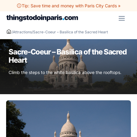
Skip
Tip: Save time and money with Paris City Cards »
to
ME
content
/
Attractions
/
Sacre-Coeur – Basilica of the Sacred Heart
Sacre-Coeur – Basilica of the Sacred
Heart
Climb the steps to the white basilica above the rooftops.