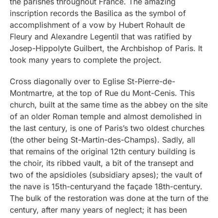
the parishes throughout France. The amazing
inscription records the Basilica as the symbol of
accomplishment of a vow by Hubert Rohault de
Fleury and Alexandre Legentil that was ratified by
Josep-Hippolyte Guilbert, the Archbishop of Paris. It
took many years to complete the project.
Cross diagonally over to Eglise St-Pierre-de-
Montmartre, at the top of Rue du Mont-Cenis. This
church, built at the same time as the abbey on the site
of an older Roman temple and almost demolished in
the last century, is one of Paris’s two oldest churches
(the other being St-Martin-des-Champs). Sadly, all
that remains of the original 12th century building is
the choir, its ribbed vault, a bit of the transept and
two of the apsidioles (subsidiary apses); the vault of
the nave is 15th-centuryand the façade 18th-century.
The bulk of the restoration was done at the turn of the
century, after many years of neglect; it has been