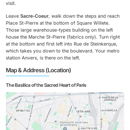
visit.
Leave
Sacre-Coeur
, walk down the steps and reach
Place St-Pierre at the bottom of Square Willete.
Those large warehouse-types building on the left
house the Marche St-Pierre (fabrics only). Turn right
at the bottom and first left into Rue de Steinkerque,
which takes you down to the boulevard. Your metro
station Anvers, is there on the left.
Map & Address (Location)
The Basilica of the Sacred Heart of Paris