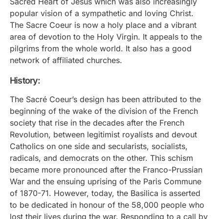
Sacred Heart of Jesus which was also increasingly
popular vision of a sympathetic and loving Christ.
The Sacre Coeur is now a holy place and a vibrant
area of devotion to the Holy Virgin. It appeals to the
pilgrims from the whole world. It also has a good
network of affiliated churches.
History:
The Sacré Coeur’s design has been attributed to the
beginning of the wake of the division of the French
society that rise in the decades after the French
Revolution, between legitimist royalists and devout
Catholics on one side and secularists, socialists,
radicals, and democrats on the other. This schism
became more pronounced after the Franco-Prussian
War and the ensuing uprising of the Paris Commune
of 1870-71. However, today, the Basilica is asserted
to be dedicated in honour of the 58,000 people who
lost their lives during the war. Responding to a call by