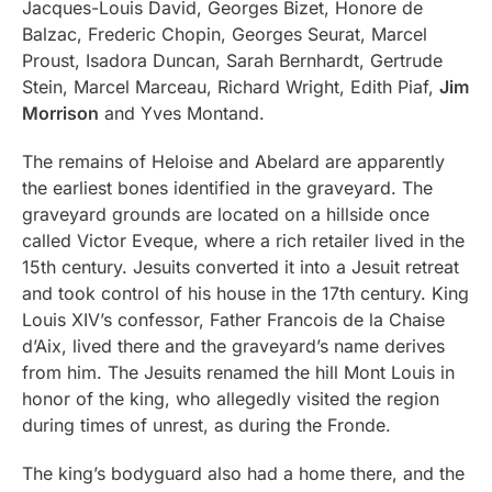
Jacques-Louis David, Georges Bizet, Honore de
Balzac, Frederic Chopin, Georges Seurat, Marcel
Proust, Isadora Duncan, Sarah Bernhardt, Gertrude
Stein, Marcel Marceau, Richard Wright, Edith Piaf,
Jim
Morrison
and Yves Montand.
The remains of Heloise and Abelard are apparently
the earliest bones identified in the graveyard. The
graveyard grounds are located on a hillside once
called Victor Eveque, where a rich retailer lived in the
15th century. Jesuits converted it into a Jesuit retreat
and took control of his house in the 17th century. King
Louis XIV’s confessor, Father Francois de la Chaise
d’Aix, lived there and the graveyard’s name derives
from him. The Jesuits renamed the hill Mont Louis in
honor of the king, who allegedly visited the region
during times of unrest, as during the Fronde.
The king’s bodyguard also had a home there, and the