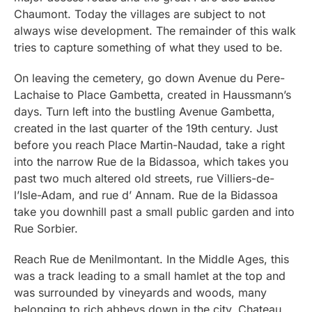
Chaumont. Today the villages are subject to not
always wise development. The remainder of this walk
tries to capture something of what they used to be.
On leaving the cemetery, go down Avenue du Pere-
Lachaise to Place Gambetta, created in Haussmann’s
days. Turn left into the bustling Avenue Gambetta,
created in the last quarter of the 19th century. Just
before you reach Place Martin-Naudad, take a right
into the narrow Rue de la Bidassoa, which takes you
past two much altered old streets, rue Villiers-de-
l’Isle-Adam, and rue d’ Annam. Rue de la Bidassoa
take you downhill past a small public garden and into
Rue Sorbier.
Reach Rue de Menilmontant. In the Middle Ages, this
was a track leading to a small hamlet at the top and
was surrounded by vineyards and woods, many
belonging to rich abbeys down in the city. Chateau