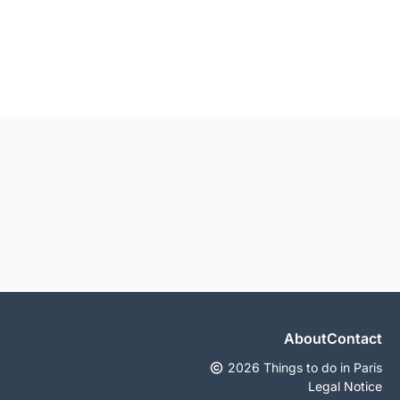
About
Contact
2026 Things to do in Paris
Legal Notice