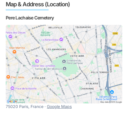
Map & Address (Location)
Pere Lachaise Cemetery
75020 Paris, France ·
Google Maps