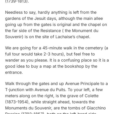
(1739-1813).
Needless to say, hardly anything is left from the
gardens of the Jesuit days, although the main allee
going up from the gates is original and the chapel on
the far side of the Resistance ( the Monument du
Souvenir) is on the site of Lachaise’s chapel.
We are going for a 45-minute walk in the cemetery (a
full tour would take 2-3 hours), but feel free to
wander as you please. It is a confusing place so it is a
good idea to buy a map at the bookshop by the
entrance.
Walk through the gates and up Avenue Principale to a
T-junction with Avenue du Puits. To your left, a few
meters along on the right, is the grave of Colette
(1873-1954), while straight ahead, towards the
Monuments du Souvenir, are the tombs of Giacchino
Rossine (1792-1857), both on the left-hand side.