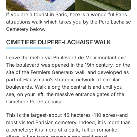
If you are a tourist in Paris, here is a wonderful Paris
attractions walk which takes you by the Pere Lachaise
Cemetery below.
CIMETIERE DU PERE-LACHAISE WALK
Leave the metro via Boulevard de Menilmontant exit.
The boulevard was opened in the 19th century, on the
site of the Fermiers Generaux wall, and developed as
part of Haussmann’s strategic network of circular
boulevards. Walk along the central island until you
see, on your left, the massive entrance gates of the
Cimetiere Pere-Lachaise.
This is the largest-about 45 hectares (110 acres)-and
most visited Parisian cemetery. Indeed, it is more than
a cemetery: it is more of a park, full or romantic
allees, a fine trees, mausoleums and funeral