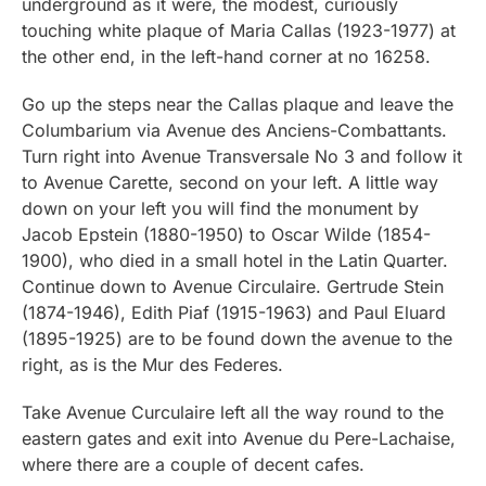
underground as it were, the modest, curiously
touching white plaque of Maria Callas (1923-1977) at
the other end, in the left-hand corner at no 16258.
Go up the steps near the Callas plaque and leave the
Columbarium via Avenue des Anciens-Combattants.
Turn right into Avenue Transversale No 3 and follow it
to Avenue Carette, second on your left. A little way
down on your left you will find the monument by
Jacob Epstein (1880-1950) to Oscar Wilde (1854-
1900), who died in a small hotel in the Latin Quarter.
Continue down to Avenue Circulaire. Gertrude Stein
(1874-1946), Edith Piaf (1915-1963) and Paul Eluard
(1895-1925) are to be found down the avenue to the
right, as is the Mur des Federes.
Take Avenue Curculaire left all the way round to the
eastern gates and exit into Avenue du Pere-Lachaise,
where there are a couple of decent cafes.