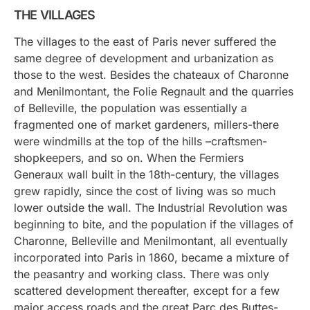
THE VILLAGES
The villages to the east of Paris never suffered the
same degree of development and urbanization as
those to the west. Besides the chateaux of Charonne
and Menilmontant, the Folie Regnault and the quarries
of Belleville, the population was essentially a
fragmented one of market gardeners, millers-there
were windmills at the top of the hills –craftsmen-
shopkeepers, and so on. When the Fermiers
Generaux wall built in the 18th-century, the villages
grew rapidly, since the cost of living was so much
lower outside the wall. The Industrial Revolution was
beginning to bite, and the population if the villages of
Charonne, Belleville and Menilmontant, all eventually
incorporated into Paris in 1860, became a mixture of
the peasantry and working class. There was only
scattered development thereafter, except for a few
major access roads and the great Parc des Buttes-