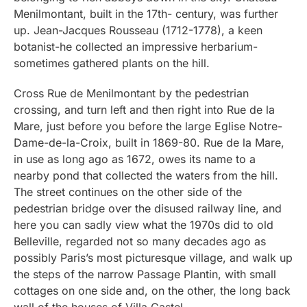
Menilmontant, built in the 17th- century, was further
up. Jean-Jacques Rousseau (1712-1778), a keen
botanist-he collected an impressive herbarium-
sometimes gathered plants on the hill.
Cross Rue de Menilmontant by the pedestrian
crossing, and turn left and then right into Rue de la
Mare, just before you before the large Eglise Notre-
Dame-de-la-Croix, built in 1869-80. Rue de la Mare,
in use as long ago as 1672, owes its name to a
nearby pond that collected the waters from the hill.
The street continues on the other side of the
pedestrian bridge over the disused railway line, and
here you can sadly view what the 1970s did to old
Belleville, regarded not so many decades ago as
possibly Paris’s most picturesque village, and walk up
the steps of the narrow Passage Plantin, with small
cottages on one side and, on the other, the long back
wall of the houses of Villa Castel.