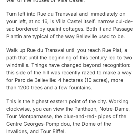
Turn left into Rue du Transvaal and immediately on
your left, at no 16, is Villa Castel itself, narrow cul-de-
sac bordered by quaint cottages. Both it and Passage
Plantin are typical of the way Belleville used to be.
Walk up Rue du Transval until you reach Rue Piat, a
path that until the beginning of this century led to two
windmills. Things have changed beyond recognition:
this side of the hill was recently razed to make a way
for Parc de Belleville: 4 hectares (10 acres), more
than 1200 trees and a few fountains.
This is the highest eastern point of the city. Working
clockwise, you can view the Pantheon, Notre-Dame,
Tour Montparnasse, the blue-and-red- pipes of the
Centre Georges-Pompidou, the Dome of the
Invalides, and Tour Eiffel.