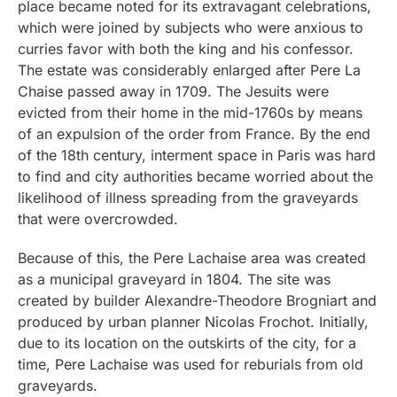
place became noted for its extravagant celebrations,
which were joined by subjects who were anxious to
curries favor with both the king and his confessor.
The estate was considerably enlarged after Pere La
Chaise passed away in 1709. The Jesuits were
evicted from their home in the mid-1760s by means
of an expulsion of the order from France. By the end
of the 18th century, interment space in Paris was hard
to find and city authorities became worried about the
likelihood of illness spreading from the graveyards
that were overcrowded.
Because of this, the Pere Lachaise area was created
as a municipal graveyard in 1804. The site was
created by builder Alexandre-Theodore Brogniart and
produced by urban planner Nicolas Frochot. Initially,
due to its location on the outskirts of the city, for a
time, Pere Lachaise was used for reburials from old
graveyards.