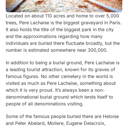
Located on about 110 acres and home to over 5,000
trees, Pere Lachaise is the biggest graveyard in Paris.
It also holds the title of the biggest park in the city
and the approximations regarding how many
individuals are buried there fluctuate broadly, but the
number is estimated somewhere near 300,000.
In addition to being a burial ground, Pere Lachaise is
a leading tourist attraction, known for its graves of
famous figures. No other cemetery in the world is
visited as much as Pere Lachaise, something about
which it is very proud. It’s always been a non-
denominational burial ground which lends itself to
people of all denominations visiting.
Some of the famous people buried there are Heloise
and Peter Abelard, Moliere, Eugene Delacroix,