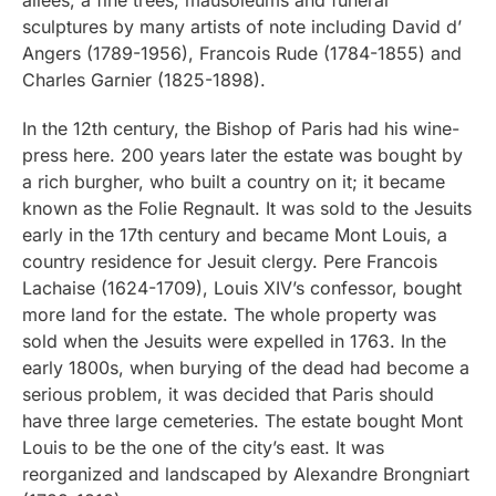
sculptures by many artists of note including David d’
Angers (1789-1956), Francois Rude (1784-1855) and
Charles Garnier (1825-1898).
In the 12th century, the Bishop of Paris had his wine-
press here. 200 years later the estate was bought by
a rich burgher, who built a country on it; it became
known as the Folie Regnault. It was sold to the Jesuits
early in the 17th century and became Mont Louis, a
country residence for Jesuit clergy. Pere Francois
Lachaise (1624-1709), Louis XIV’s confessor, bought
more land for the estate. The whole property was
sold when the Jesuits were expelled in 1763. In the
early 1800s, when burying of the dead had become a
serious problem, it was decided that Paris should
have three large cemeteries. The estate bought Mont
Louis to be the one of the city’s east. It was
reorganized and landscaped by Alexandre Brongniart