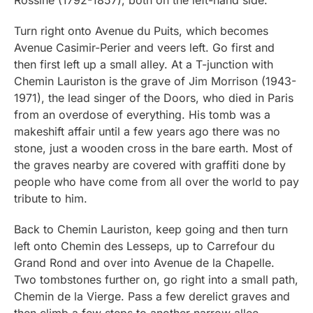
Turn right onto Avenue du Puits, which becomes
Avenue Casimir-Perier and veers left. Go first and
then first left up a small alley. At a T-junction with
Chemin Lauriston is the grave of Jim Morrison (1943-
1971), the lead singer of the Doors, who died in Paris
from an overdose of everything. His tomb was a
makeshift affair until a few years ago there was no
stone, just a wooden cross in the bare earth. Most of
the graves nearby are covered with graffiti done by
people who have come from all over the world to pay
tribute to him.
Back to Chemin Lauriston, keep going and then turn
left onto Chemin des Lesseps, up to Carrefour du
Grand Rond and over into Avenue de la Chapelle.
Two tombstones further on, go right into a small path,
Chemin de la Vierge. Pass a few derelict graves and
then climb a few steps to another narrow allee,