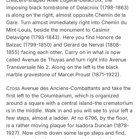
imposing black tombstone of Delacroix (1798-1863)
is along on the right, almost opposite Chemin de la
Gare. Turn almost immediately right into Chemin du
Mint-Louis, beside the monument to Casimir
Delavigne (1793-1843). Here you find Honore de
Balzac (1799-1850) and Gerard de Nerval (1808-
1855) facing each other. Carry on in what is now
called Avenue de Thuyas and turn right into Avenue
Transversale No.2. Along on the left is the black
marble gravestone of Marcel Proust (1871-1922).
Cross Avenue des Anciens-Combattants and take the
first left to the Columbarium, which is organized
around a square with a central island-the crematorium
is in the middle. Walk in and you will see to your left a
few steps, almost a ladder. At no 6796, by the floor,
is a rather moving plaque for Isadora Duncan (1878-
1927). Now climb down some large steps and find,