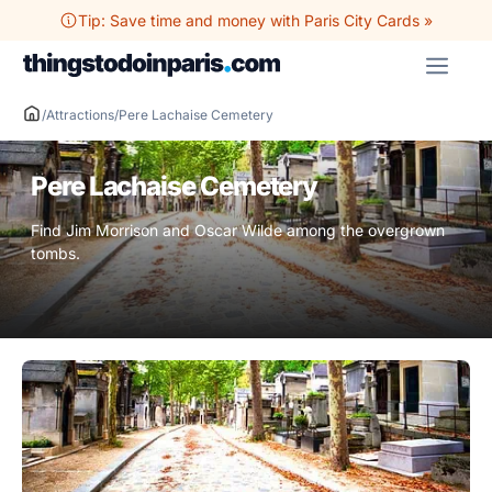
Skip
Tip: Save time and money with Paris City Cards »
to
ME
content
/
Attractions
/
Pere Lachaise Cemetery
Pere Lachaise Cemetery
Find Jim Morrison and Oscar Wilde among the overgrown
tombs.