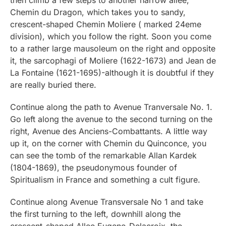
Chemin du Dragon, which takes you to sandy,
crescent-shaped Chemin Moliere ( marked 24eme
division), which you follow the right. Soon you come
to a rather large mausoleum on the right and opposite
it, the sarcophagi of Moliere (1622-1673) and Jean de
La Fontaine (1621-1695)-although it is doubtful if they
are really buried there.
Continue along the path to Avenue Tranversale No. 1.
Go left along the avenue to the second turning on the
right, Avenue des Anciens-Combattants. A little way
up it, on the corner with Chemin du Quinconce, you
can see the tomb of the remarkable Allan Kardek
(1804-1869), the pseudonymous founder of
Spiritualism in France and something a cult figure.
Continue along Avenue Transversale No 1 and take
the first turning to the left, downhill along the
crescent-shaped Allee Eugene-Delacroix, the