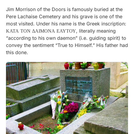
Jim Morrison of the Doors is famously buried at the
Pere Lachaise Cemetery and his grave is one of the
most visited. Under his name is the Greek inscription:
ΚΑΤΑ ΤΟΝ ΔΑΙΜΟΝΑ ΕΑΥΤΟΥ, literally meaning
“according to his own daemon” (i.e. guiding spirit) to
convey the sentiment “True to Himself.” His father had
this done.