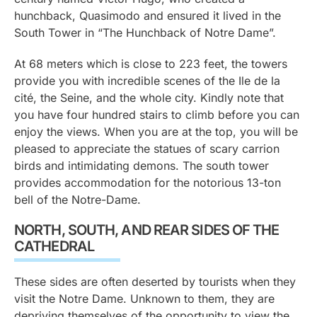
hunchback, Quasimodo and ensured it lived in the
South Tower in “The Hunchback of Notre Dame”.
At 68 meters which is close to 223 feet, the towers
provide you with incredible scenes of the Ile de la
cité, the Seine, and the whole city. Kindly note that
you have four hundred stairs to climb before you can
enjoy the views. When you are at the top, you will be
pleased to appreciate the statues of scary carrion
birds and intimidating demons. The south tower
provides accommodation for the notorious 13-ton
bell of the Notre-Dame.
NORTH, SOUTH, AND REAR SIDES OF THE
CATHEDRAL
These sides are often deserted by tourists when they
visit the Notre Dame. Unknown to them, they are
depriving themselves of the opportunity to view the