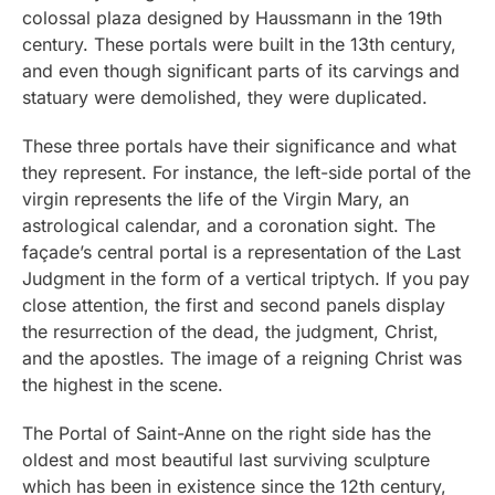
colossal plaza designed by Haussmann in the 19th
century. These portals were built in the 13th century,
and even though significant parts of its carvings and
statuary were demolished, they were duplicated.
These three portals have their significance and what
they represent. For instance, the left-side portal of the
virgin represents the life of the Virgin Mary, an
astrological calendar, and a coronation sight. The
façade’s central portal is a representation of the Last
Judgment in the form of a vertical triptych. If you pay
close attention, the first and second panels display
the resurrection of the dead, the judgment, Christ,
and the apostles. The image of a reigning Christ was
the highest in the scene.
The Portal of Saint-Anne on the right side has the
oldest and most beautiful last surviving sculpture
which has been in existence since the 12th century,