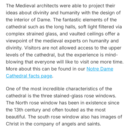
The Medieval architects were able to project their
ideas about divinity and humanity with the design of
the interior of Dame. The fantastic elements of the
cathedral such as the long halls, soft light filtered via
complex strained glass, and vaulted ceilings offer a
viewpoint of the medieval experts on humanity and
divinity. Visitors are not allowed access to the upper
levels of the cathedral, but the experience is mind-
blowing that everyone will like to visit one more time.
More about this can be found in our
Notre Dame
Cathedral facts page
.
One of the most incredible characteristics of the
cathedral is the three stained-glass rose windows.
The North rose window has been in existence since
the 13th century and often touted as the most
beautiful. The south rose window also has images of
Christ in the company of angels and saints.