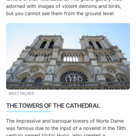
adorned with images of violent demons and birds,
but you cannot see them from the ground level.
WEST FAÇADE
THE TOWERS OF THE CATHEDRAL
The impressive and baroque towers of Norte Dame
was famous due to the input of a novelist in the 19th
century named Victor Hugo, who created a