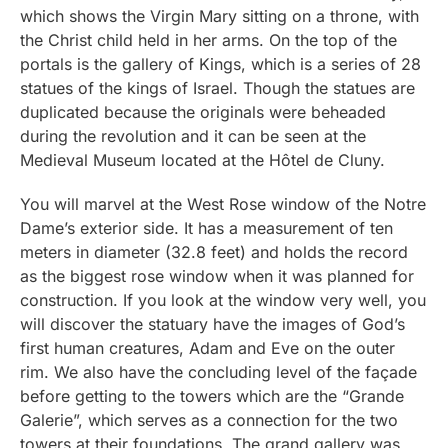
which shows the Virgin Mary sitting on a throne, with
the Christ child held in her arms. On the top of the
portals is the gallery of Kings, which is a series of 28
statues of the kings of Israel. Though the statues are
duplicated because the originals were beheaded
during the revolution and it can be seen at the
Medieval Museum located at the Hôtel de Cluny.
You will marvel at the West Rose window of the Notre
Dame’s exterior side. It has a measurement of ten
meters in diameter (32.8 feet) and holds the record
as the biggest rose window when it was planned for
construction. If you look at the window very well, you
will discover the statuary have the images of God’s
first human creatures, Adam and Eve on the outer
rim. We also have the concluding level of the façade
before getting to the towers which are the “Grande
Galerie”, which serves as a connection for the two
towers at their foundations. The grand gallery was