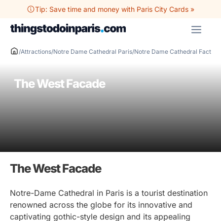
Skip
Tip: Save time and money with Paris City Cards »
to
ME
content
/
Attractions
/
Notre Dame Cathedral Paris
/
Notre Dame Cathedral Facts
/
T
The West Facade
The West Facade
Notre-Dame Cathedral in Paris is a tourist destination
renowned across the globe for its innovative and
captivating gothic-style design and its appealing