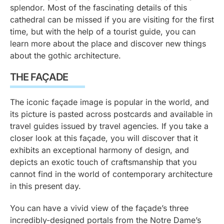
splendor. Most of the fascinating details of this
cathedral can be missed if you are visiting for the first
time, but with the help of a tourist guide, you can
learn more about the place and discover new things
about the gothic architecture.
THE FAÇADE
The iconic façade image is popular in the world, and
its picture is pasted across postcards and available in
travel guides issued by travel agencies. If you take a
closer look at this façade, you will discover that it
exhibits an exceptional harmony of design, and
depicts an exotic touch of craftsmanship that you
cannot find in the world of contemporary architecture
in this present day.
You can have a vivid view of the façade’s three
incredibly-designed portals from the Notre Dame’s