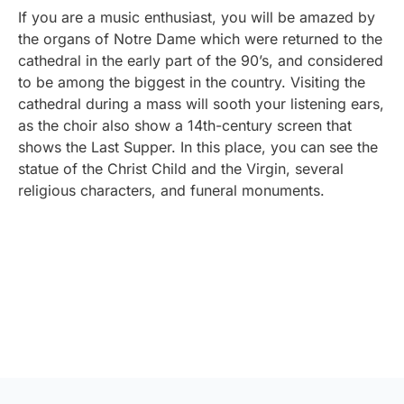
If you are a music enthusiast, you will be amazed by
the organs of Notre Dame which were returned to the
cathedral in the early part of the 90’s, and considered
to be among the biggest in the country. Visiting the
cathedral during a mass will sooth your listening ears,
as the choir also show a 14th-century screen that
shows the Last Supper. In this place, you can see the
statue of the Christ Child and the Virgin, several
religious characters, and funeral monuments.