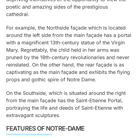
poetic and amazing sides of the prestigious
cathedral.
For example, the Northside façade which is located
around the left side from the main façade has a portal
with a magnificent 13th-century statue of the Virgin
Mary. Regrettably, the child held in her arms was
pruned by the 18th-century revolutionaries and never
reinstated. On the other hand, the rear façade is as
captivating as the main façade and exhibits the flying
props and gothic spire of Notre Dame.
On the Southside, which is situated around the right
from the main façade has the Saint-Etienne Portal,
portraying the life and deeds of Saint-Etienne with
extravagant sculptures.
FEATURES OF NOTRE-DAME