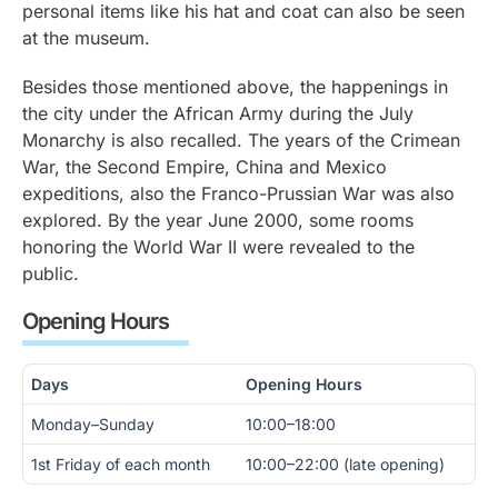
personal items like his hat and coat can also be seen
at the museum.
Besides those mentioned above, the happenings in
the city under the African Army during the July
Monarchy is also recalled. The years of the Crimean
War, the Second Empire, China and Mexico
expeditions, also the Franco-Prussian War was also
explored. By the year June 2000, some rooms
honoring the World War II were revealed to the
public.
Opening Hours
Days
Opening Hours
Monday–Sunday
10:00–18:00
1st Friday of each month
10:00–22:00 (late opening)