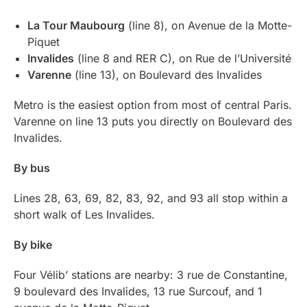
La Tour Maubourg
(line 8), on Avenue de la Motte-
Piquet
Invalides
(line 8 and RER C), on Rue de l’Université
Varenne
(line 13), on Boulevard des Invalides
Metro is the easiest option from most of central Paris.
Varenne on line 13 puts you directly on Boulevard des
Invalides.
By bus
Lines 28, 63, 69, 82, 83, 92, and 93 all stop within a
short walk of Les Invalides.
By bike
Four Vélib’ stations are nearby: 3 rue de Constantine,
9 boulevard des Invalides, 13 rue Surcouf, and 1