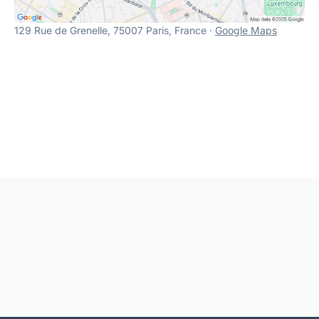
129 Rue de Grenelle, 75007 Paris, France ·
Google Maps