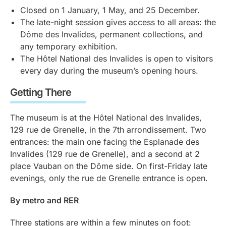
Closed on 1 January, 1 May, and 25 December.
The late-night session gives access to all areas: the
Dôme des Invalides, permanent collections, and
any temporary exhibition.
The Hôtel National des Invalides is open to visitors
every day during the museum’s opening hours.
Getting There
The museum is at the Hôtel National des Invalides,
129 rue de Grenelle, in the 7th arrondissement. Two
entrances: the main one facing the Esplanade des
Invalides (129 rue de Grenelle), and a second at 2
place Vauban on the Dôme side. On first-Friday late
evenings, only the rue de Grenelle entrance is open.
By metro and RER
Three stations are within a few minutes on foot: