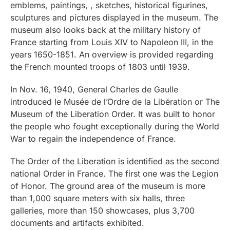
emblems, paintings, , sketches, historical figurines,
sculptures and pictures displayed in the museum. The
museum also looks back at the military history of
France starting from Louis XIV to Napoleon III, in the
years 1650-1851. An overview is provided regarding
the French mounted troops of 1803 until 1939.
In Nov. 16, 1940, General Charles de Gaulle
introduced le Musée de l’Ordre de la Libération or The
Museum of the Liberation Order. It was built to honor
the people who fought exceptionally during the World
War to regain the independence of France.
The Order of the Liberation is identified as the second
national Order in France. The first one was the Legion
of Honor. The ground area of the museum is more
than 1,000 square meters with six halls, three
galleries, more than 150 showcases, plus 3,700
documents and artifacts exhibited.