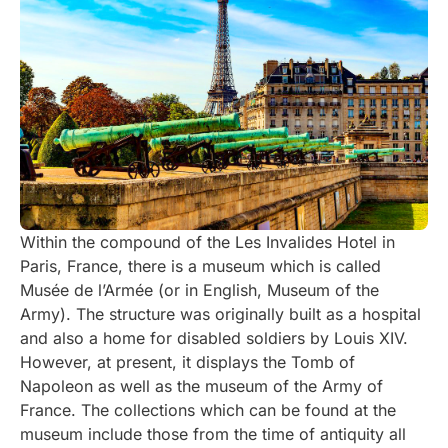
Within the compound of the Les Invalides Hotel in
Paris, France, there is a museum which is called
Musée de l’Armée (or in English, Museum of the
Army). The structure was originally built as a hospital
and also a home for disabled soldiers by Louis XIV.
However, at present, it displays the Tomb of
Napoleon as well as the museum of the Army of
France. The collections which can be found at the
museum include those from the time of antiquity all