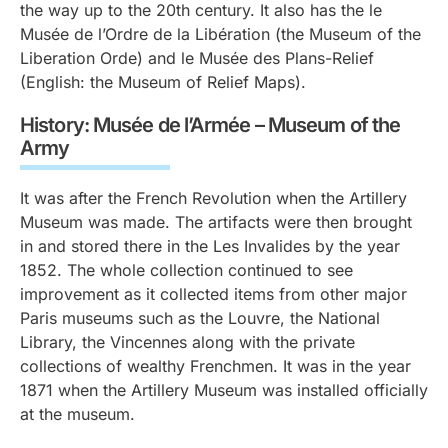
the way up to the 20th century. It also has the le
Musée de l’Ordre de la Libération (the Museum of the
Liberation Orde) and le Musée des Plans-Relief
(English: the Museum of Relief Maps).
History: Musée de l’Armée – Museum of the
Army
It was after the French Revolution when the Artillery
Museum was made. The artifacts were then brought
in and stored there in the Les Invalides by the year
1852. The whole collection continued to see
improvement as it collected items from other major
Paris museums such as the Louvre, the National
Library, the Vincennes along with the private
collections of wealthy Frenchmen. It was in the year
1871 when the Artillery Museum was installed officially
at the museum.