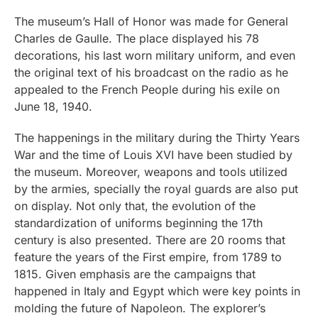
The museum’s Hall of Honor was made for General
Charles de Gaulle. The place displayed his 78
decorations, his last worn military uniform, and even
the original text of his broadcast on the radio as he
appealed to the French People during his exile on
June 18, 1940.
The happenings in the military during the Thirty Years
War and the time of Louis XVI have been studied by
the museum. Moreover, weapons and tools utilized
by the armies, specially the royal guards are also put
on display. Not only that, the evolution of the
standardization of uniforms beginning the 17th
century is also presented. There are 20 rooms that
feature the years of the First empire, from 1789 to
1815. Given emphasis are the campaigns that
happened in Italy and Egypt which were key points in
molding the future of Napoleon. The explorer’s