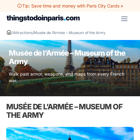
Skip
Tip: Save time and money with Paris City Cards »
to
ME
content
/
Attractions
/
Musée de l’Armée – Museum of the Army
Musée de l’Armée – Museum of the
Army
Walk past armor, weapons, and maps from every French
war.
MUSÉE DE L’ARMÉE – MUSEUM OF
THE ARMY