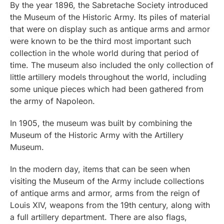
By the year 1896, the Sabretache Society introduced
the Museum of the Historic Army. Its piles of material
that were on display such as antique arms and armor
were known to be the third most important such
collection in the whole world during that period of
time. The museum also included the only collection of
little artillery models throughout the world, including
some unique pieces which had been gathered from
the army of Napoleon.
In 1905, the museum was built by combining the
Museum of the Historic Army with the Artillery
Museum.
In the modern day, items that can be seen when
visiting the Museum of the Army include collections
of antique arms and armor, arms from the reign of
Louis XIV, weapons from the 19th century, along with
a full artillery department. There are also flags,