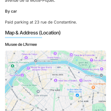
avenue de la Motte-Piquet.
By car
Paid parking at 23 rue de Constantine.
Map & Address (Location)
Musee de L’Armee