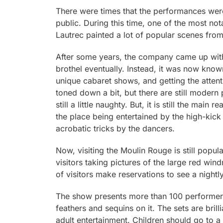
There were times that the performances were
public. During this time, one of the most not
Lautrec painted a lot of popular scenes fro
After some years, the company came up with 
brothel eventually. Instead, it was now known
unique cabaret shows, and getting the attent
toned down a bit, but there are still modern
still a little naughty. But, it is still the ma
the place being entertained by the high-kick
acrobatic tricks by the dancers.
Now, visiting the Moulin Rouge is still popular
visitors taking pictures of the large red wind
of visitors make reservations to see a nightl
The show presents more than 100 performers 
feathers and sequins on it. The sets are brilli
adult entertainment. Children should go to a 