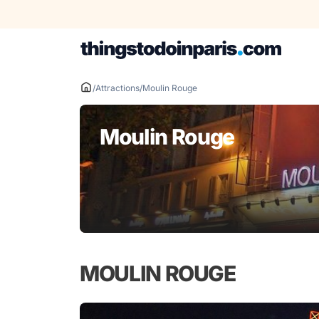
Skip
to
content
/
Attractions
/
Moulin Rouge
Moulin Rouge
MOULIN ROUGE