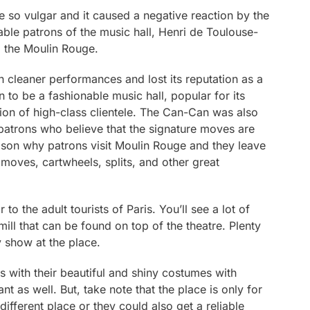
 so vulgar and it caused a negative reaction by the
able patrons of the music hall, Henri de Toulouse-
m the Moulin Rouge.
cleaner performances and lost its reputation as a
 to be a fashionable music hall, popular for its
ion of high-class clientele. The Can-Can was also
 patrons who believe that the signature moves are
in reason why patrons visit Moulin Rouge and they leave
 moves, cartwheels, splits, and other great
 to the adult tourists of Paris. You’ll see a lot of
mill that can be found on top of the theatre. Plenty
y show at the place.
with their beautiful and shiny costumes with
ant as well. But, take note that the place is only for
different place or they could also get a reliable