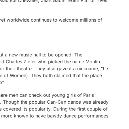
 Maurice Chevalier, Jean Gabin, Edith Piaf or Yves
ret worldwide continues to welcome millions of
ut a new music hall to be opened. The
nd Charles Zidler who picked the name Moulin
r their theatre. They also gave it a nickname, “Le
ce of Women). They both claimed that the place
e”.
re men can check out young girls of Paris
. Though the popular Can-Can dance was already
 covered its popularity. During the first couple of
as more known to have bawdy dance performances