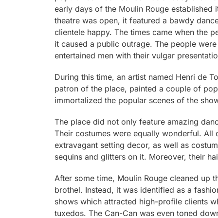
early days of the Moulin Rouge established it
theatre was open, it featured a bawdy dance
clientele happy. The times came when the pe
it caused a public outrage. The people wer
entertained men with their vulgar presentat
During this time, an artist named Henri de 
patron of the place, painted a couple of po
immortalized the popular scenes of the show
The place did not only feature amazing danc
Their costumes were equally wonderful. All 
extravagant setting decor, as well as costum
sequins and glitters on it. Moreover, their 
After some time, Moulin Rouge cleaned up th
brothel. Instead, it was identified as a fash
shows which attracted high-profile clients 
tuxedos. The Can-Can was even toned down a