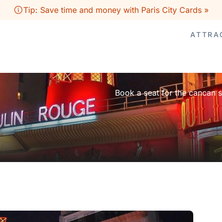
Tip: Save time and money with Paris City Cards »
ATTRA
Book a seat for the cancan 