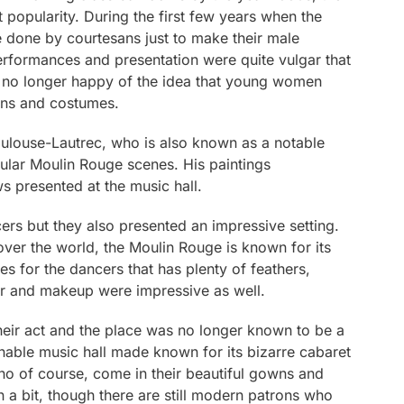
 popularity. During the first few years when the
 done by courtesans just to make their male
rformances and presentation were quite vulgar that
e no longer happy of the idea that young women
ions and costumes.
Toulouse-Lautrec, who is also known as a notable
pular Moulin Rouge scenes. His paintings
s presented at the music hall.
ers but they also presented an impressive setting.
over the world, the Moulin Rouge is known for its
es for the dancers that has plenty of feathers,
hair and makeup were impressive as well.
eir act and the place was no longer known to be a
ionable music hall made known for its bizarre cabaret
who of course, come in their beautiful gowns and
 bit, though there are still modern patrons who