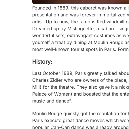
Founded in 1889, this cabaret was known all
presentation and was forever immortalized w
artist. Up to now, the famous Red windmill can
Dreamed up by Mistinguette, a cabaret sing
wonderful sets, extravagant costumes as well
yourself a treat by dining at Moulin Rouge a
most well-known tourist spots in Paris. Forma
History:
Last October 1889, Paris greatly talked abou
Charles Zidler who are owners of the place
Mill) for the theatre. They also gave it a n
Palace of Women) and boasted that the ente
music and dance”.
Moulin Rouge quickly got the reputation for
Paris execute great dance moves which were 
popular Can-Can dance was already around i