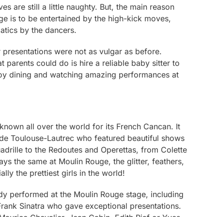
 are still a little naughty. But, the main reason
uge is to be entertained by the high-kick moves,
atics by the dancers.
ir presentations were not as vulgar as before.
 parents could do is hire a reliable baby sitter to
njoy dining and watching amazing performances at
nown all over the world for its French Cancan. It
de Toulouse-Lautrec who featured beautiful shows
adrille to the Redoutes and Operettas, from Colette
ays the same at Moulin Rouge, the glitter, feathers,
lly the prettiest girls in the world!
eady performed at the Moulin Rouge stage, including
d Frank Sinatra who gave exceptional presentations.