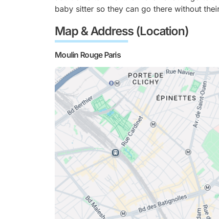
baby sitter so they can go there without their
Map & Address (Location)
Moulin Rouge Paris