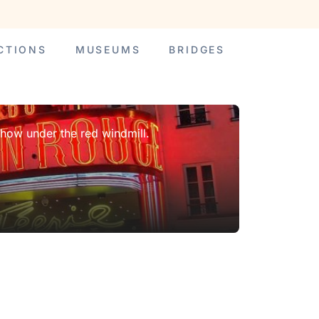
CTIONS
MUSEUMS
BRIDGES
show under the red windmill.