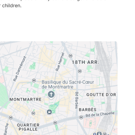
 children.