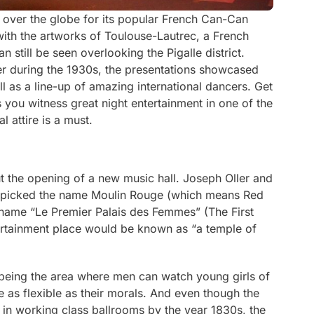
 over the globe for its popular French Can-Can
ith the artworks of Toulouse-Lautrec, a French
 still be seen overlooking the Pigalle district.
er during the 1930s, the presentations showcased
 as a line-up of amazing international dancers. Get
s you witness great night entertainment in one of the
l attire is a must.
t the opening of a new music hall. Joseph Oller and
, picked the name Moulin Rouge (which means Red
ickname “Le Premier Palais des Femmes” (The First
rtainment place would be known as “a temple of
 being the area where men can watch young girls of
as flexible as their morals. And even though the
n working class ballrooms by the year 1830s, the