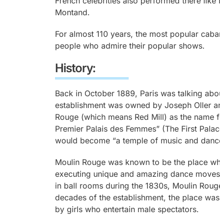
French celebrities also performed there like
Montand.
For almost 110 years, the most popular caba
people who admire their popular shows.
History:
Back in October 1889, Paris was talking abo
establishment was owned by Joseph Oller a
Rouge (which means Red Mill) as the name fo
Premier Palais des Femmes” (The First Pala
would become “a temple of music and danc
Moulin Rouge was known to be the place whe
executing unique and amazing dance moves
in ball rooms during the 1830s, Moulin Rouge
decades of the establishment, the place w
by girls who entertain male spectators.