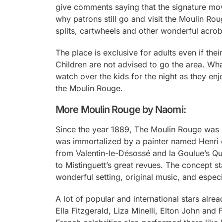
give comments saying that the signature moves
why patrons still go and visit the Moulin Ro
splits, cartwheels and other wonderful acrob
The place is exclusive for adults even if the
Children are not advised to go the area. What
watch over the kids for the night as they e
the Moulin Rouge.
More Moulin Rouge by Naomi:
Since the year 1889, The Moulin Rouge was k
was immortalized by a painter named Henri 
from Valentin-le-Désossé and la Goulue’s Qu
to Mistinguett’s great revues. The concept st
wonderful setting, original music, and especia
A lot of popular and international stars alr
Ella Fitzgerald, Liza Minelli, Elton John an